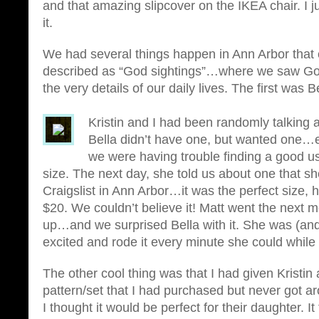
and that amazing slipcover on the IKEA chair. I jus
it.
We had several things happen in Ann Arbor that 
described as “God sightings”…where we saw God
the very details of our daily lives. The first was Be
Kristin and I had been randomly talking
Bella didn’t have one, but wanted one…et
we were having trouble finding a good u
size. The next day, she told us about one that s
Craigslist in Ann Arbor…it was the perfect size, 
$20. We couldn’t believe it! Matt went the next m
up…and we surprised Bella with it. She was (and 
excited and rode it every minute she could while
The other cool thing was that I had given Kristin a 
pattern/set that I had purchased but never got
I thought it would be perfect for their daughter. It 