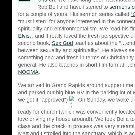
Rob Bell and have listened to
sermons o
for a couple of years. His sermon series called
“
“must listen” for anyone interested in the conne
spirituality and environmentalism. We read his fi
Elvis
…and it really loved the fresh perspective on
second book,
Sex God
teaches about the “…end
between sexuality and spirituality”. He always se
something new and fresh in terms of Christianity a
general. He also teaches in short film format…ch
NOOMA
.
We arrived in Grand Rapids around supper time 
and parked our big blue RV in the parking lot of M
we got it “approved”)
On Sunday, we woke up 
ready for church (which was conveniently located
love driving my house around!). We took Bella t
class and the check-in process was very streaml
Matt and I strolled into the sanctuary, which is ac