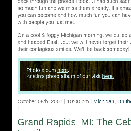
back through the photos I took…I had such sad
so much fun and we miss them already. It’s am
you can become and how much fun you can have
with people you just met.
On a cool & foggy Michigan morning, we pulled 
and headed East…but we will never forget their 
their contagious smiles. We’ll be back someday!
Photo album
here
.
Kristin’s photo album of our visit
here.
October 08th, 2007 | 10:00 pm |
Michigan
,
On th
|
Grand Rapids, MI: The Ceb