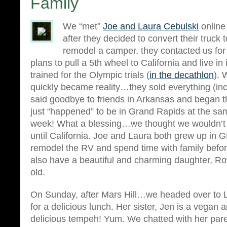
Family
We “met”
Joe and Laura Cebulski
online
after they decided to convert their truck 
remodel a camper, they contacted us for
plans to pull a 5th wheel to California and live in 
trained for the Olympic trials (
in the decathlon
). 
quickly became reality…they sold everything (inc
said goodbye to friends in Arkansas and began t
just “happened” to be in Grand Rapids at the sa
week! What a blessing…we thought we wouldn’t 
until California. Joe and Laura both grew up in
remodel the RV and spend time with family befo
also have a beautiful and charming daughter, Ro
old.
On Sunday, after Mars Hill…we headed over to L
for a delicious lunch. Her sister, Jen is a veg
delicious tempeh! Yum. We chatted with her par