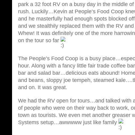
park a 32 foot RV on a busy day in the middle o
rush. Luckily…Kevin at People’s Food Coop kne
and he masterfully had enough spots blocked of
and we stealthily replaced them with the RV and
Whew! It was definitely one of the more harrowi
on the tour so far
The People’s Food Coop is a busy place…especia
hour. Along with a fancy little fair trade coffee ba
bar and salad bar…delicious eats abound! Hom
and beans, sloppy joe tempeh, steamed kale….th
and on. It was great.
We had the RV open for tours…and talked with an
of people who were on their way back to work, out
town as tourists. We even met another greaser w
Systems setup…awwwww just like family