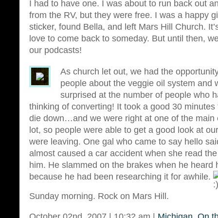
I had to have one. I was about to run back out
from the RV, but they were free. I was a happy gi
sticker, found Bella, and left Mars Hill Church. I
love to come back to someday. But until then, we’
our podcasts!
As church let out, we had the opportunity
people about the veggie oil system and 
surprised at the number of people who 
thinking of converting! It took a good 30 minutes f
die down…and we were right at one of the main e
lot, so people were able to get a good look at our
were leaving. One gal who came to say hello sai
almost caused a car accident when she read the 
him. He slammed on the brakes when he heard he
because he had been researching it for awhile.
Sunday morning. Rock on Mars Hill.
October 02nd, 2007 | 10:32 am |
Michigan
,
On t