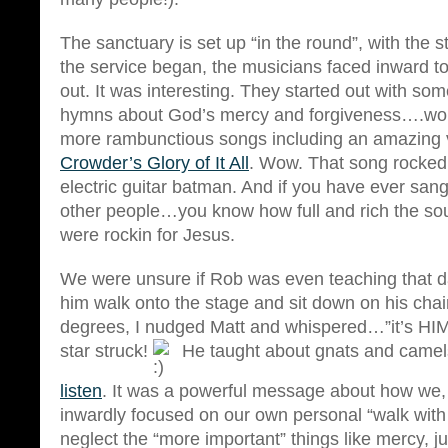
The sanctuary is set up “in the round”, with the s
the service began, the musicians faced inward to
out. It was interesting. They started out with s
hymns about God’s mercy and forgiveness….work
more rambunctious songs including an amazing 
Crowder’s Glory of It All
. Wow. That song rocked
electric guitar batman. And if you have ever sang
other people…you know how full and rich the so
were rockin for Jesus.
We were unsure if Rob was even teaching that
him walk onto the stage and sit down on his chai
degrees, I nudged Matt and whispered…”it’s HIM
star struck!
He taught about gnats and cam
listen
. It was a powerful message about how we, 
inwardly focused on our own personal “walk with
neglect the “more important” things like mercy, ju