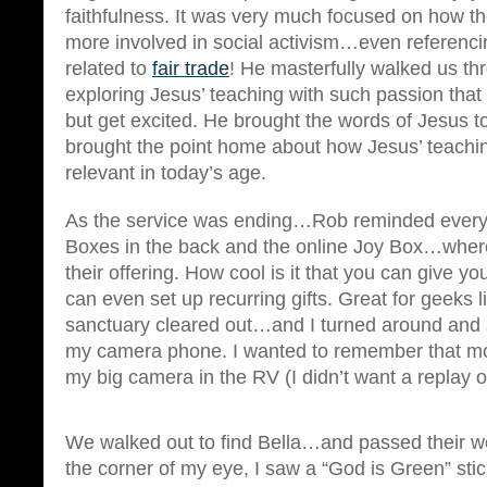
faithfulness. It was very much focused on how t
more involved in social activism…even referenci
related to
fair trade
! He masterfully walked us t
exploring Jesus’ teaching with such passion that 
but get excited. He brought the words of Jesus t
brought the point home about how Jesus’ teachin
relevant in today’s age.
As the service was ending…Rob reminded every
Boxes in the back and the online Joy Box…where
their offering. How cool is it that you can give yo
can even set up recurring gifts. Great for geeks 
sanctuary cleared out…and I turned around and
my camera phone. I wanted to remember that m
my big camera in the RV (I didn’t want a replay 
We walked out to find Bella…and passed their w
the corner of my eye, I saw a “God is Green” st