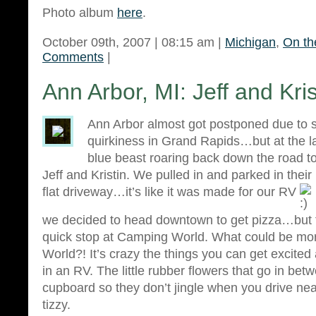
Photo album
here
.
October 09th, 2007 | 08:15 am |
Michigan
,
On th
Comments
|
Ann Arbor, MI: Jeff and Kris
Ann Arbor almost got postponed due to
quirkiness in Grand Rapids…but at the la
blue beast roaring back down the road 
Jeff and Kristin. We pulled in and parked in thei
flat driveway…it’s like it was made for our RV
we decided to head downtown to get pizza…but f
quick stop at Camping World. What could be mo
World?! It’s crazy the things you can get excited
in an RV. The little rubber flowers that go in bet
cupboard so they don’t jingle when you drive nea
tizzy.