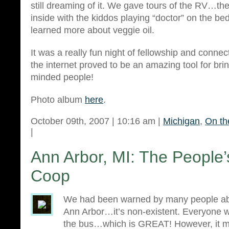
still dreaming of it. We gave tours of the RV…t
inside with the kiddos playing “doctor” on the be
learned more about veggie oil.
It was a really fun night of fellowship and conn
the internet proved to be an amazing tool for brin
minded people!
Photo album
here
.
October 09th, 2007 | 10:16 am |
Michigan
,
On th
|
Ann Arbor, MI: The People
Coop
We had been warned by many people abo
Ann Arbor…it’s non-existent. Everyone wa
the bus…which is GREAT! However, it ma