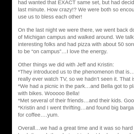
had wanted that EXACT same set, but had decided
last minute. How crazy!? We were both so enco
use us to bless each other!
On the last night we were there, we went back d
of Michigan campus and walked around. We tal
interesting folks and had pizza with about 50 sorori
to be “on campus”…I love the energy.
Other things we did with Jeff and Kristin:
*They introduced us to the phenomenon that is…
really ever watch TV, so we hadn’t seen it. That 
*We had a picnic in the park…and Bella got to pl
with bikes. Wooooo Bella!
*Met several of their friends…and their kids. Goo
*Kristin and I went thrifting…and found big barg
for coffee….yum.
Overall…we had a great time and it was so hard t