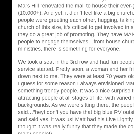
Mars Hill renovated the mall to house their ever
(10,000+). And yet, it didn’t feel like a big church
people were greeting each other, hugging, talking 
church of this size, it’s critical to get involved i
they do a great job of promoting. They have MAN
people to engage themselves…from house churc
ministries, there is something for everyone.
We took a seat in the 3rd row and had fun peopl
service started. Pretty soon, a woman and her f
down next to me. They were at least 70 years o
I guess for some reason I always envisioned Mars 
something trendy people. It was a nice surprise t
attracting people at all stages of life, with varied 
backgrounds. As we were sitting there, the peop
said…”hey! don’t you have that big blue RV out
and said yes, it was us! Matt had his Live Lightly
thought it was really funny that they made the co
many people!).