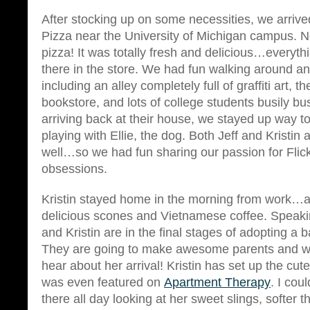
After stocking up on some necessities, we arrived
Pizza near the University of Michigan campus. 
pizza! It was totally fresh and delicious…everyt
there in the store. We had fun walking around a
including an alley completely full of graffiti art, t
bookstore, and lots of college students busily bu
arriving back at their house, we stayed up way to
playing with Ellie, the dog. Both Jeff and Kristin
well…so we had fun sharing our passion for Flick
obsessions.
Kristin stayed home in the morning from work
delicious scones and Vietnamese coffee. Speak
and Kristin are in the final stages of adopting a b
They are going to make awesome parents and w
hear about her arrival! Kristin has set up the cut
was even featured on
Apartment Therapy
. I cou
there all day looking at her sweet slings, softer t