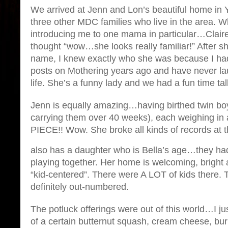
We arrived at Jenn and Lon’s beautiful home in 
three other MDC families who live in the area.
introducing me to one mama in particular…Clair
thought “wow…she looks really familiar!” After s
name, I knew exactly who she was because I h
posts on Mothering years ago and have never la
life. She’s a funny lady and we had a fun time tal
Jenn is equally amazing…having birthed twin boy
carrying them over 40 weeks), each weighing in a
PIECE!! Wow. She broke all kinds of records at t
also has a daughter who is Bella’s age…they had
playing together. Her home is welcoming, brigh
“kid-centered”. There were A LOT of kids there. 
definitely out-numbered.
The potluck offerings were out of this world…I ju
of a certain butternut squash, cream cheese, burr