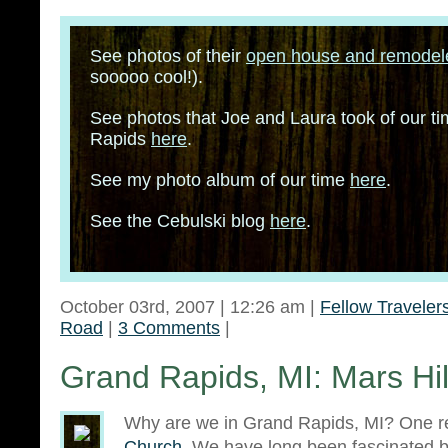
See photos of their
open house and remode
sooooo cool!).
See photos that Joe and Laura took of our t
Rapids
here
.
See my photo album of our time
here
.
See the Cebulski blog
here
.
October 03rd, 2007 | 12:26 am |
Fellow Traveler
Road
|
3 Comments
|
Grand Rapids, MI: Mars Hi
Why are we in Grand Rapids, MI? One 
Church
. We have long been fascinated b