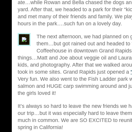
ate…while Rowan and Bella chased the dogs an
yard. After that, we headed to a park for their “k
and met many of their friends and family. We pla
hours in the park….such fun on a lovely day.
The next afternoon, we had planned on g
them…but got rained out and headed to 
Coffeehouse in downtown Grand Rapids
things…Matt and Joe about veggie oil and Laura 
kids, and photography. After that we walked aro
took in some sites. Grand Rapids just opened a
Very fun. We also went to the Fish Ladder park
salmon and HUGE carp swimming around and j
the girls loved it!
It’s always so hard to leave the new friends we
our trip…but it was especially hard to leave th
much in common. We are SO EXCITED to reunite
spring in California!