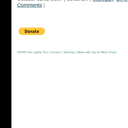
Comments
|
©
2026 Live Lightly Tour |
Contact
|
Sitemap
| Made with Joy by
What Cheer