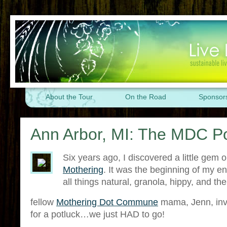
About the Tour
On the Road
Sponsor
Ann Arbor, MI: The MDC Po
Six years ago, I discovered a little gem o
Mothering
. It was the beginning of my en
all things natural, granola, hippy, and the
fellow
Mothering Dot Commune
mama, Jenn, invi
for a potluck…we just HAD to go!