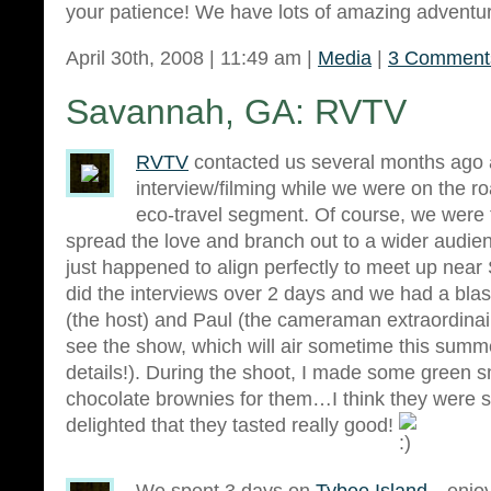
your patience! We have lots of amazing adventure
April 30th, 2008 | 11:49 am |
Media
|
3 Comment
Savannah, GA: RVTV
RVTV
contacted us several months ago 
interview/filming while we were on the r
eco-travel segment. Of course, we were th
spread the love and branch out to a wider audie
just happened to align perfectly to meet up ne
did the interviews over 2 days and we had a blas
(the host) and Paul (the cameraman extraordinair
see the show, which will air sometime this summe
details!). During the shoot, I made some green 
chocolate brownies for them…I think they were 
delighted that they tasted really good!