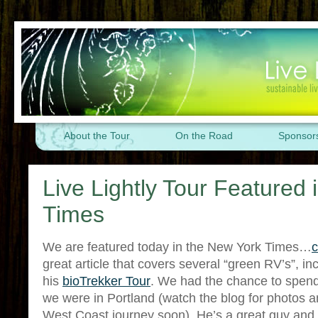
About the Tour
On the Road
Sponsor
Live Lightly Tour Featured
Times
We are featured today in the New York Times…
c
great article that covers several “green RV’s”, 
his
bioTrekker Tour
. We had the chance to spen
we were in Portland (watch the blog for photos a
West Coast journey soon). He’s a great guy and 