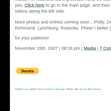
you.
Click here
to go to the main page, and then c
videos along the left side.
More photos and entries coming soon…Philly, D
Richmond, Lynchburg, Roanoke. Phew! I better 
for your patience!
November 15th, 2007 | 08:26 pm |
Media
|
7 Co
©
2026 Live Lightly Tour |
Contact
|
Sitemap
| Made with Joy by
What Cheer