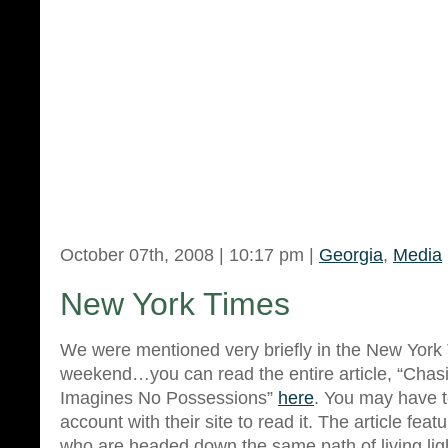
October 07th, 2008 | 10:17 pm |
Georgia
,
Media
New York Times
We were mentioned very briefly in the New York
weekend…you can read the entire article, “Chas
Imagines No Possessions”
here
. You may have to
account with their site to read it. The article feat
who are headed down the same path of living lig