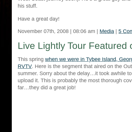
his stuff.
Have a great day!
November 07th, 2008 | 08:06 am |
Media
|
5 Co
Live Lightly Tour Feature
This spring
when we were in Tybee Island, Geor
RVTV
. Here is the segment that aired on the Ou
summer. Sorry about the delay…it took awhile t
upload it. This is probably the most thorough cov
far…they did a great job!