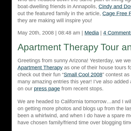
boat-dwelling friends in Annapolis,
Cindy and Do
out the featured family in the article,
Cage Free 
they are making will inspire you!
May 20th, 2008 | 08:48 am |
Media
|
4 Comment
Apartment Therapy Tour a
Greetings from sunny Arizona! Yesterday, we w
Apartment Therapy
as one of their house tours f
check out their fun “
Small Cool 2008
” contest as
many amazing entries this year! I’ve also added
on our
press page
from recent stops.
We are headed to California tomorrow…and I wil
on getting more photos and blogs up from the last
been a whirlwind, and when I do have a spare m
have chosen family/friend time over blogging ti