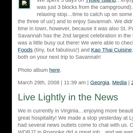
We spent 3 days on
Tybee Island
…enjoy
was just 3 blocks from the campground). 
relaxing stop…time to catch up on some f
the three of us!) and to enjoy Savannah. We did
time in town, however, because it was also St. P
Savannah has the 2nd largest celebration in the U
was a little busy out there! We were able to che
Foods
(tiny, but fabulous!) and
Kao Thai Cuisine
both on your next trip to Savannah!
Photo album
here
.
March 29th, 2008 | 11:39 am |
Georgia
,
Media
|
Live Lightly in the News
We in currently in Virginia…enjoying more beautif
great hospitality! We made a stop yesterday at 
had several news outlets come to chat with us. On
WDBJ7 in Roanoke did a great job…and we wante