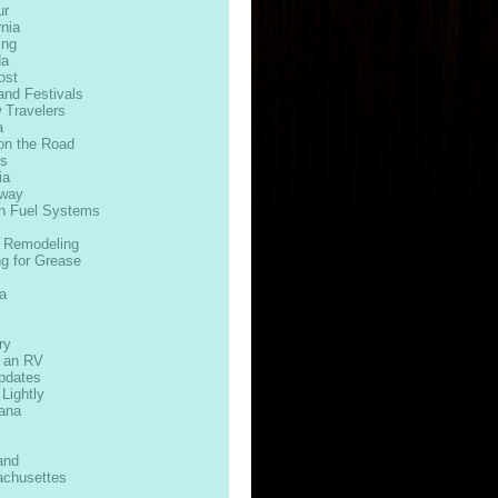
ur
rnia
ing
da
ost
and Festivals
 Travelers
a
on the Road
ds
ia
way
n Fuel Systems
 Remodeling
ng for Grease
s
a
ry
n an RV
Updates
 Lightly
iana
and
chusettes