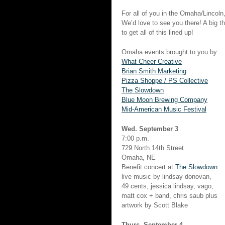
For all of you in the Omaha/Lincol
We’d love to see you there! A big t
to get all of this lined up!
Omaha events brought to you by:
What Cheer Creative
Brian Smith Marketing
Pizza Shoppe / PS Collective
The Slowdown
Blue Moon Brewing Company
Mid-American Music Festival
Wed. September 3
7:00 p.m.
729 North 14th Street
Omaha, NE
Benefit concert at
The Slowdown
live music by lindsay donovan,
49 cents, jessica lindsay, vago,
matt cox + band, chris saub plus
artwork by Scott Blake
Thurs. September 4