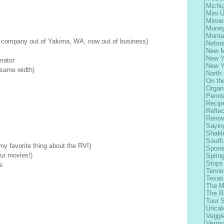
Michi
Mini 
Minne
Money
Monta
 company out of Yakima, WA, now out of business)
Nebra
New M
New Y
rator
New Y
d same width)
North 
On th
Organ
Penns
Recip
Refle
Renov
Sayin
Shakl
South
y favorite thing about the RV!)
Spons
our movies!)
Spring
Stops
e
Tenne
Texas
The M
The R
Tour 
Uncat
Veggi
Vermo