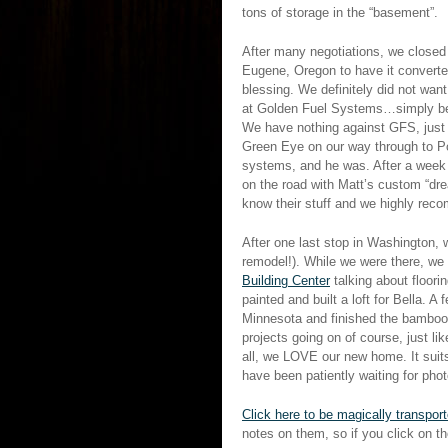
tons of storage in the “basement”.
After many negotiations, we closed 
Eugene, Oregon to have it converte
blessing. We definitely did not wan
at Golden Fuel Systems…simply beca
We have nothing against GFS, just 
Green Eye on our way through to Por
systems, and he was. After a week i
on the road with Matt’s custom “dr
know their stuff and we highly rec
After one last stop in Washington, 
remodel!). While we were there, we s
Building Center
talking about floori
painted and built a loft for Bella. 
Minnesota and finished the bamboo f
projects going on of course, just li
all, we LOVE our new home. It suits
have been patiently waiting for ph
Click here to be magically transpor
notes on them, so if you click on t