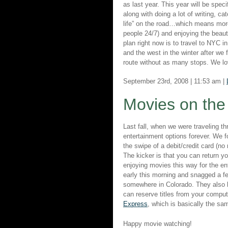
as last year. This year will be spec
along with doing a lot of writing, ca
life” on the road…which means more 
people 24/7) and enjoying the beauty
plan right now is to travel to NYC 
and the west in the winter after we 
route without as many stops. We lov
September 23rd, 2008 | 11:53 am |
Movies on th
Last fall, when we were traveling 
entertainment options forever. We 
the swipe of a debit/credit card (n
The kicker is that you can return 
enjoying movies this way for the en
early this morning and snagged a f
somewhere in Colorado. They also
can reserve titles from your com
Express
, which is basically the sa
Happy movie watching!