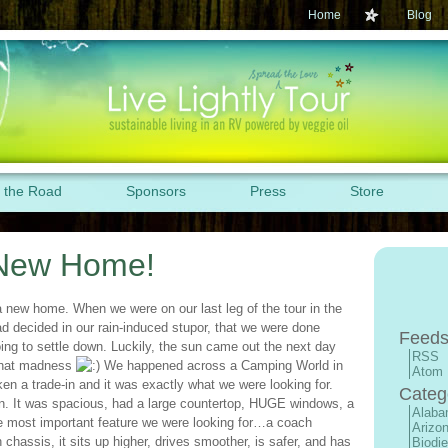
Home
Blog
 the Road
Sponsors
Press
Store
New Home!
a new home. When we were on our last leg of the tour in the
d decided in our rain-induced stupor, that we were done
Feeds
ing to settle down. Luckily, the sun came out the next day
RSS
that madness
We happened across a Camping World in
Atom
ken a trade-in and it was exactly what we were looking for.
Categ
n. It was spacious, had a large countertop, HUGE windows, a
Alab
The most important feature we were looking for…a coach
Arizo
hassis, it sits up higher, drives smoother, is safer, and has
Biodie