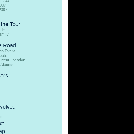
t 2007
2007
2007
 the Tour
ide
amily
e Road
an Event
oute
rrent Location
 Albums
ors
nvolved
rt
ct
ap