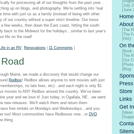
Augus
ifically for processing all of our thoughts from the past year…
July 
tching up on blogs, and photography. We’re settling into “real
June 
time with just us as a family (instead of being with other
Home
 of our country without a super strict timeline. Our loose
About
in a few weeks, then down the East coast, hitting the south
The R
fly back to the Midwest for the holidays…similar to last year’s
The F
e life on the road!
FAQ
On th
Life in an RV
,
Renovations
|
11 Comments
|
Book 
The R
e Road
Our Cu
Photo
Blog
through Maine, we made a discovery that would change our
Spons
found
Redbox
! Redbox allows anyone to rent movies with just
Press
o memberships, no late fees, etc)…and each night is only $1.
Store
your movies to ANY Redbox around the country. We’ve been
tire year and we love it! Just today, in Ogallala, NE…we went
Links
ew new releases. We’ll watch them and return them
Get I
 have free rentals on Mondays and Wednesdays…and you
Ideas
puter too! Most communities have Redboxes now…or
DVD
Suppo
me thing.
Conta
Sitem