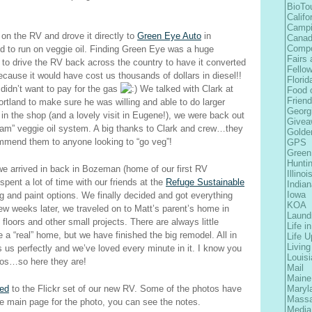
BioTo
Califo
Camp
on the RV and drove it directly to
Green Eye Auto
in
Cana
Comp
d to run on veggie oil. Finding Green Eye was a huge
Fairs 
t to drive the RV back across the country to have it converted
Fellow
use it would have cost us thousands of dollars in diesel!!
Florid
didn’t want to pay for the gas
We talked with Clark at
Food 
Frien
tland to make sure he was willing and able to do larger
Georg
n the shop (and a lovely visit in Eugene!), we were back out
Givea
eam” veggie oil system. A big thanks to Clark and crew…they
Golde
ommend them to anyone looking to “go veg”!
GPS
Green
Hunti
we arrived in back in Bozeman (home of our first RV
Illinoi
pent a lot of time with our friends at the
Refuge Sustainable
Indian
Iowa
ng and paint options. We finally decided and got everything
KOA
A few weeks later, we traveled on to Matt’s parent’s home in
Laund
loors and other small projects. There are always little
Life i
ke a “real” home, but we have finished the big remodel. All in
Life 
Living
 us perfectly and we’ve loved every minute in it. I know you
Louis
otos…so here they are!
Mail
Maine
ted
to the Flickr set of our new RV. Some of the photos have
Maryl
Massa
he main page for the photo, you can see the notes.
Media