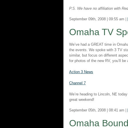
P.S. We have no affiliation with R
September 09th, 2008 | 09:55 am |
Omaha TV Sp
We’ve had a GREAT time in Omaha! 
the events. We spoke with 3 TV stat
similar, but focus on different asp
for photos of the new RV, you’ll be
Action 3 News
Channel 7
We’re heading to Lincoln, NE today
great weekend!
September 05th, 2008 | 08:41 am |
Omaha Bound