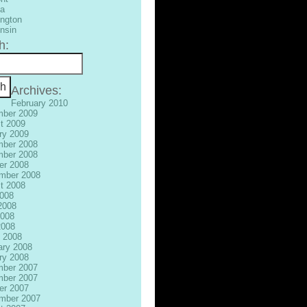
ia
ngton
nsin
h:
Archives:
February 2010
ber 2009
t 2009
ry 2009
ber 2008
ber 2008
er 2008
mber 2008
t 2008
2008
2008
008
2008
 2008
ary 2008
ry 2008
ber 2007
ber 2007
er 2007
mber 2007