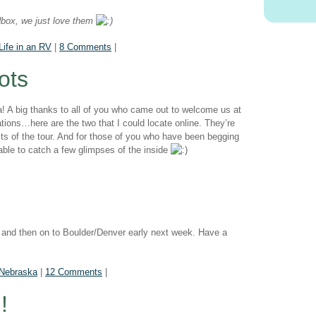
edbox, we just love them
Life in an RV
|
8 Comments
|
ots
A big thanks to all of you who came out to welcome us at
ions…here are the two that I could locate online. They’re
ects of the tour. And for those of you who have been begging
 able to catch a few glimpses of the inside
 and then on to Boulder/Denver early next week. Have a
Nebraska
|
12 Comments
|
!