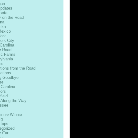
gan
Updates
sota
 on the Road
na
ska
exico
ork
ork City
Carolina
e Road
ic Farms
ylvania
es
ctions from the Road
ations
g Goodbye
ee
 Carolina
ors
field
 Along the Way
ssee
innie Winnie
ig
Stops
egorized
e Car
nt