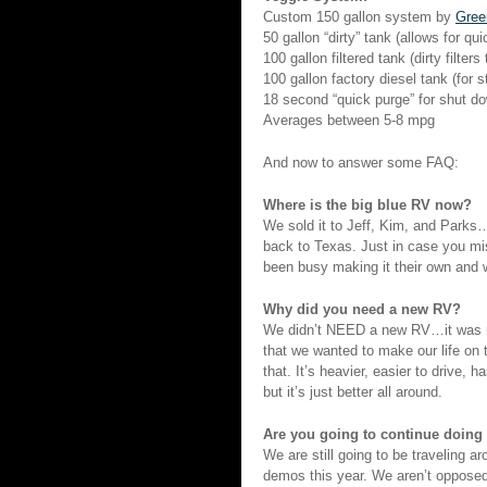
Custom 150 gallon system by
Gree
50 gallon “dirty” tank (allows for qu
100 gallon filtered tank (dirty filters
100 gallon factory diesel tank (for 
18 second “quick purge” for shut d
Averages between 5-8 mpg
And now to answer some FAQ:
Where is the big blue RV now?
We sold it to Jeff, Kim, and Parks…i
back to Texas. Just in case you mi
been busy making it their own and wi
Why did you need a new RV?
We didn’t NEED a new RV…it was no
that we wanted to make our life on
that. It’s heavier, easier to drive, 
but it’s just better all around.
Are you going to continue doing
We are still going to be traveling ar
demos this year. We aren’t opposed