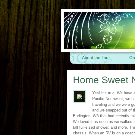
About the Tour
On
Home Sweet 
Yes! It’s true. We have 
Pacific Northwest, we ha
traveling and we were go
and we snapped out of 
Burlington, WA that had recently ta
We loved it as soon as we walked i
tall full-sized shower, and more. 
chassis. When an RV is on a coach c