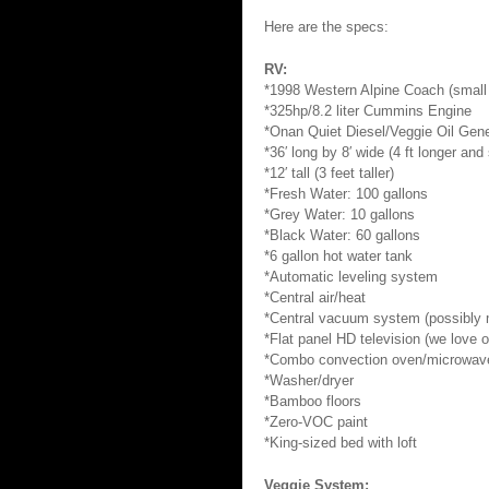
Here are the specs:
RV:
*1998 Western Alpine Coach (small
*325hp/8.2 liter Cummins Engine
*Onan Quiet Diesel/Veggie Oil Gene
*36′ long by 8′ wide (4 ft longer an
*12′ tall (3 feet taller)
*Fresh Water: 100 gallons
*Grey Water: 10 gallons
*Black Water: 60 gallons
*6 gallon hot water tank
*Automatic leveling system
*Central air/heat
*Central vacuum system (possibly m
*Flat panel HD television (we love 
*Combo convection oven/microwav
*Washer/dryer
*Bamboo floors
*Zero-VOC paint
*King-sized bed with loft
Veggie System: