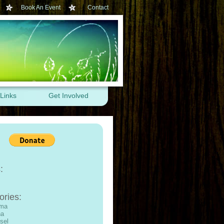
Book An Event
Contact
Links
Get Involved
:
ories:
ama
na
sel