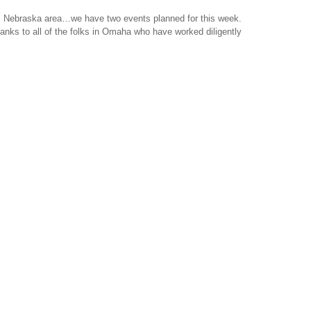
n, Nebraska area…we have two events planned for this week.
hanks to all of the folks in Omaha who have worked diligently