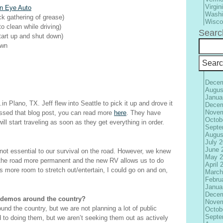
Virgin
n Eye Auto
Washi
ick gathering of grease)
Wisco
 to clean while driving)
Searc
start up and shut down)
own
Decem
Augus
Janua
n Plano, TX. Jeff flew into Seattle to pick it up and drove it
Decem
Novem
ssed that blog post, you can read more
here
. They have
Octob
ll start traveling as soon as they get everything in order.
Septe
Augus
July 
June 
t essential to our survival on the road. However, we knew
May 2
 the road more permanent and the new RV allows us to do
April 
has more room to stretch out/entertain, I could go on and on,
March
Febru
Janua
Decem
 demos around the country?
Novem
ound the country, but we are not planning a lot of public
Octob
Septe
 to doing them, but we aren’t seeking them out as actively