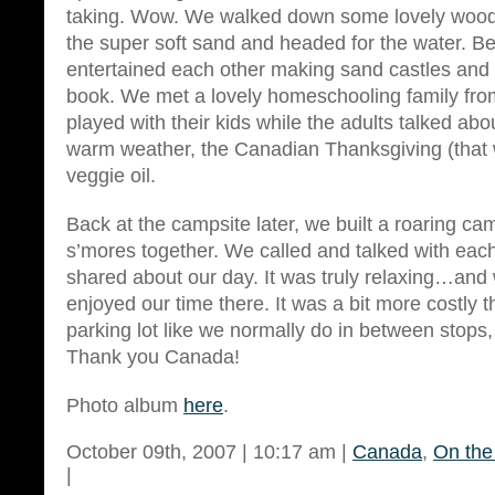
taking. Wow. We walked down some lovely wood
the super soft sand and headed for the water. Be
entertained each other making sand castles and 
book. We met a lovely homeschooling family fr
played with their kids while the adults talked ab
warm weather, the Canadian Thanksgiving (that
veggie oil.
Back at the campsite later, we built a roaring c
s’mores together. We called and talked with each
shared about our day. It was truly relaxing…and
enjoyed our time there. It was a bit more costly 
parking lot like we normally do in between stops, b
Thank you Canada!
Photo album
here
.
October 09th, 2007 | 10:17 am |
Canada
,
On the
|