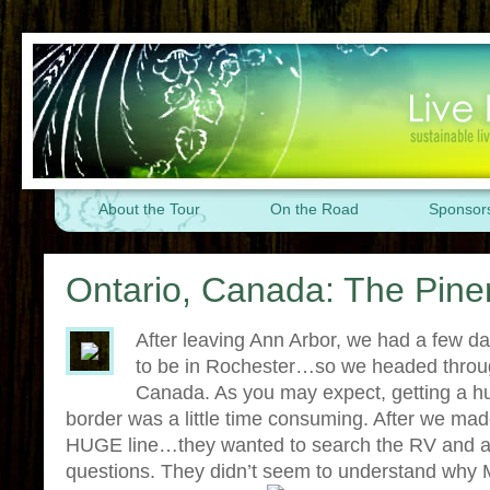
About the Tour
On the Road
Sponsor
Ontario, Canada: The Pine
After leaving Ann Arbor, we had a few 
to be in Rochester…so we headed throug
Canada. As you may expect, getting a h
border was a little time consuming. After we mad
HUGE line…they wanted to search the RV and as
questions. They didn’t seem to understand why M