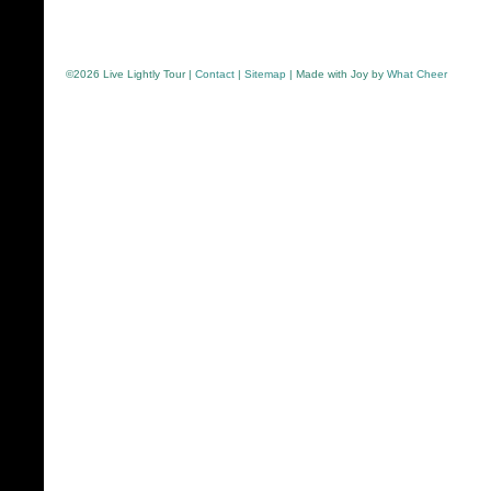
©
2026 Live Lightly Tour |
Contact
|
Sitemap
| Made with Joy by
What Cheer