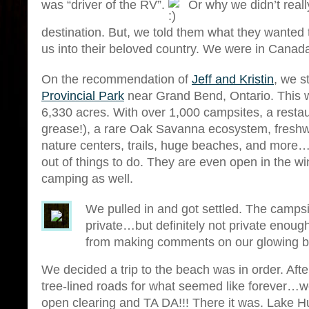
was “driver of the RV”.
Or why we didn’t reall
destination. But, we told them what they wanted 
us into their beloved country. We were in Cana
On the recommendation of
Jeff and Kristin
, we s
Provincial Park
near Grand Bend, Ontario. Thi
6,330 acres. With over 1,000 campsites, a restau
grease!), a rare Oak Savanna ecosystem, freshw
nature centers, trails, huge beaches, and more
out of things to do. They are even open in the wi
camping as well.
We pulled in and got settled. The camps
private…but definitely not private enou
from making comments on our glowing b
We decided a trip to the beach was in order. Afte
tree-lined roads for what seemed like forever…w
open clearing and TA DA!!! There it was. Lake H