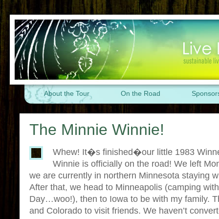
About the Tour
On the Road
Sponsor
The Minnie Winnie!
Whew! It�s finished�our little 1983 Winn
Winnie is officially on the road! We left Mo
we are currently in northern Minnesota staying 
After that, we head to Minneapolis (camping wit
Day…woo!), then to Iowa to be with my family. 
and Colorado to visit friends. We haven’t convert