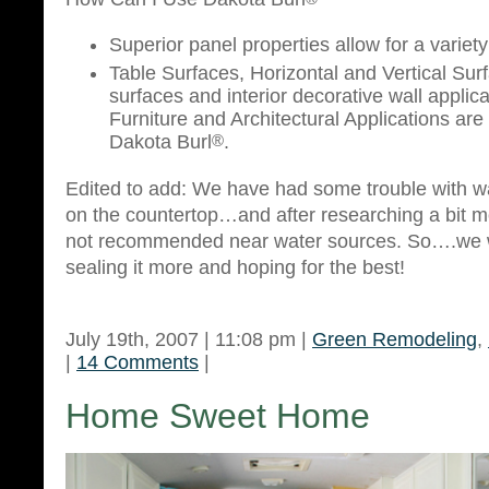
Superior panel properties allow for a variety
Table Surfaces, Horizontal and Vertical Sur
surfaces and interior decorative wall applica
Furniture and Architectural Applications are 
Dakota Burl
®
.
Edited to add: We have had some trouble with 
on the countertop…and after researching a bit mo
not recommended near water sources. So….we w
sealing it more and hoping for the best!
July 19th, 2007 | 11:08 pm |
Green Remodeling
,
|
14 Comments
|
Home Sweet Home