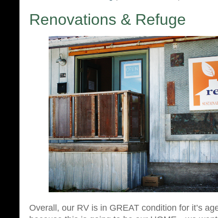
Renovations & Refuge
Overall, our RV is in GREAT condition for it’s ag