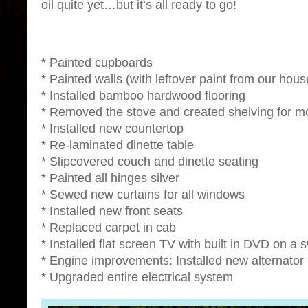
oil quite yet…but it’s all ready to go!
* Painted cupboards
* Painted walls (with leftover paint from our hous
* Installed bamboo hardwood flooring
* Removed the stove and created shelving for m
* Installed new countertop
* Re-laminated dinette table
* Slipcovered couch and dinette seating
* Painted all hinges silver
* Sewed new curtains for all windows
* Installed new front seats
* Replaced carpet in cab
* Installed flat screen TV with built in DVD on a
* Engine improvements: Installed new alternator
* Upgraded entire electrical system