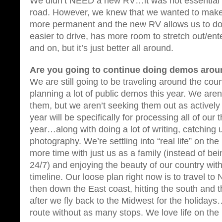
We didn’t NEED a new RV…it was not essential t
road. However, we knew that we wanted to make 
more permanent and the new RV allows us to do th
easier to drive, has more room to stretch out/ente
and on, but it’s just better all around.
Are you going to continue doing demos arou
We are still going to be traveling around the coun
planning a lot of public demos this year. We are
them, but we aren’t seeking them out as actively 
year will be specifically for processing all of our
year…along with doing a lot of writing, catching 
photography. We’re settling into “real life” on 
more time with just us as a family (instead of be
24/7) and enjoying the beauty of our country with
timeline. Our loose plan right now is to travel t
then down the East coast, hitting the south and t
after we fly back to the Midwest for the holidays…
route without as many stops. We love life on the