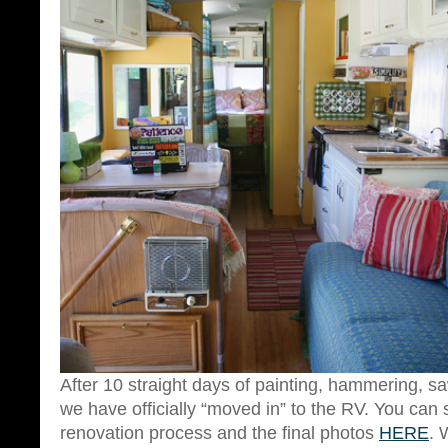
After 10 straight days of painting, hammering, 
we have officially “moved in” to the RV. You can 
renovation process and the final photos
HERE
. 