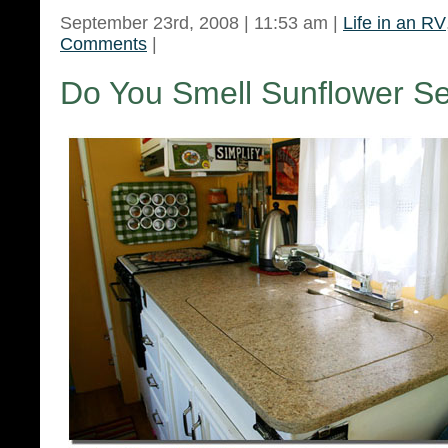
September 23rd, 2008 | 11:53 am |
Life in an RV
Comments
|
Do You Smell Sunflower S