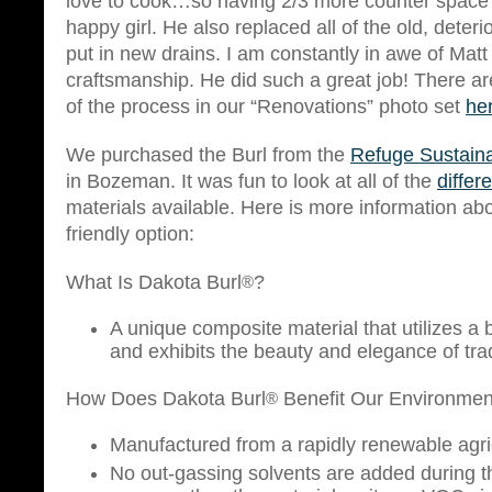
love to cook…so having 2/3 more counter spac
happy girl. He also replaced all of the old, deter
put in new drains. I am constantly in awe of Matt
craftsmanship. He did such a great job! There a
of the process in our “Renovations” photo set
he
We purchased the Burl from the
Refuge Sustaina
in Bozeman. It was fun to look at all of the
differ
materials available. Here is more information abou
friendly option:
What Is Dakota Burl
?
®
A unique composite material that utilizes a
and exhibits the beauty and elegance of tra
How Does Dakota Burl
Benefit Our Environmen
®
Manufactured from a rapidly renewable agric
No out-gassing solvents are added during 