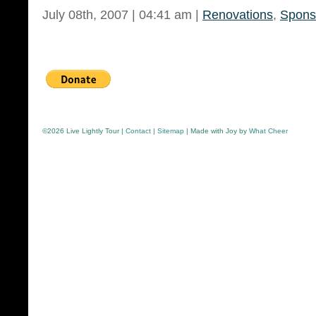
July 08th, 2007 | 04:41 am |
Renovations
,
Spons
©
2026 Live Lightly Tour |
Contact
|
Sitemap
| Made with Joy by
What Cheer