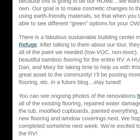
because this is going to be our HOME…we wante
own. Our goal is to make cosmetic changes to the
using earth-friendly materials, so that when you t
able to see different “green” options for your 
There is a fabulous sustainable building center 
Refuge
. After talking to them about our tour, th
all of the paint we needed (low-VOC, non-toxic)
beautiful bamboo flooring for the entire RV. A 
Dan, and Mary for taking time to help us with thi
great asset to the community! I’ll be posting more
flooring, etc. in a future blog…stay tuned!
You can see ongoing photos of the renovations
h
all of the existing flooring, repaired water damage
the tub, modified cupboards, painted everything, 
new flooring and window coverings next. We hope
completed sometime next week. We’re excited to
the RV!