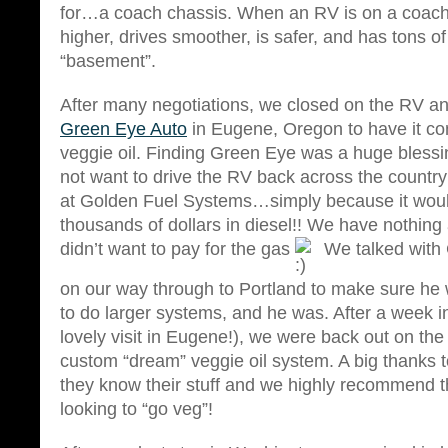
for…a coach chassis. When an RV is on a coach c
higher, drives smoother, is safer, and has tons of
“basement”.
After many negotiations, we closed on the RV and 
Green Eye Auto
in Eugene, Oregon to have it co
veggie oil. Finding Green Eye was a huge blessin
not want to drive the RV back across the country
at Golden Fuel Systems…simply because it woul
thousands of dollars in diesel!! We have nothing
didn’t want to pay for the gas
We talked with 
on our way through to Portland to make sure he 
to do larger systems, and he was. After a week i
lovely visit in Eugene!), we were back out on the
custom “dream” veggie oil system. A big thanks
they know their stuff and we highly recommend 
looking to “go veg”!