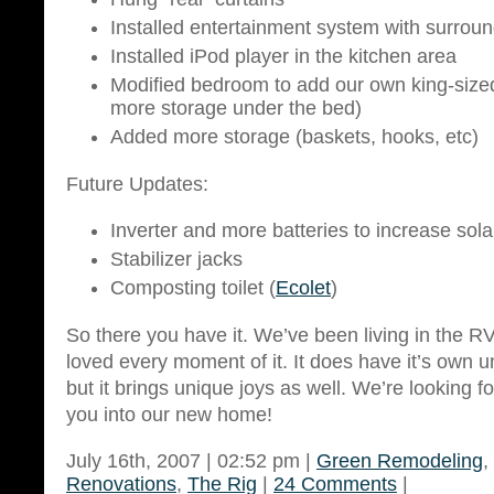
Installed entertainment system with surrou
Installed iPod player in the kitchen area
Modified bedroom to add our own king-size
more storage under the bed)
Added more storage (baskets, hooks, etc)
Future Updates:
Inverter and more batteries to increase solar
Stabilizer jacks
Composting toilet (
Ecolet
)
So there you have it. We’ve been living in the R
loved every moment of it. It does have it’s own
but it brings unique joys as well. We’re looking 
you into our new home!
July 16th, 2007 | 02:52 pm |
Green Remodeling
,
Renovations
,
The Rig
|
24 Comments
|