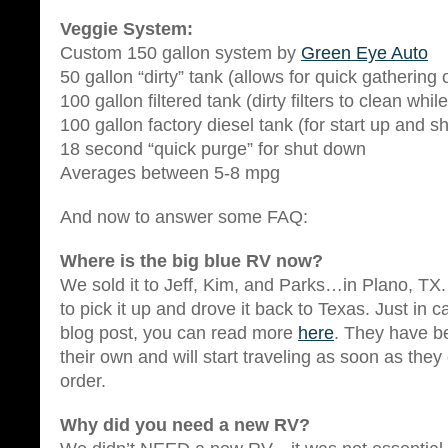
Veggie System:
Custom 150 gallon system by
Green Eye Auto
50 gallon “dirty” tank (allows for quick gathering 
100 gallon filtered tank (dirty filters to clean while
100 gallon factory diesel tank (for start up and 
18 second “quick purge” for shut down
Averages between 5-8 mpg
And now to answer some FAQ:
Where is the big blue RV now?
We sold it to Jeff, Kim, and Parks…in Plano, TX. 
to pick it up and drove it back to Texas. Just in 
blog post, you can read more
here
. They have b
their own and will start traveling as soon as they
order.
Why did you need a new RV?