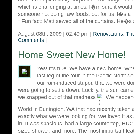
which is challenging at times. I�m sure it would 
someone not doing raw foods, but for us it�s a lit
* Fun fact: Matt sewed all of the curtains. He�s
August 08th, 2009 | 02:49 pm |
Renovations
,
The
Comments
|
Home Sweet New Home!
Yes! It’s true. We have a new home. Wh
last leg of the tour in the Pacific Northw
our rain-induced stupor, that we were do
were going to settle down. Luckily, the sun came
we snapped out of that madness
We happene
World in Burlington, WA that had recently taken a
exactly what we were looking for. We loved it a
in. It was spacious, had a large countertop, HUGE
sized shower, and more. The most important fea