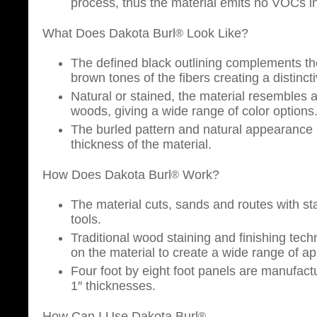
process, thus the material emits no VOCs i
What Does Dakota Burl
Look Like?
®
The defined black outlining complements th
brown tones of the fibers creating a distincti
Natural or stained, the material resembles 
woods, giving a wide range of color options
The burled pattern and natural appearance 
thickness of the material.
How Does Dakota Burl
Work?
®
The material cuts, sands and routes with 
tools.
Traditional wood staining and finishing tec
on the material to create a wide range of a
Four foot by eight foot panels are manufactu
1″ thicknesses.
How Can I Use Dakota Burl
®