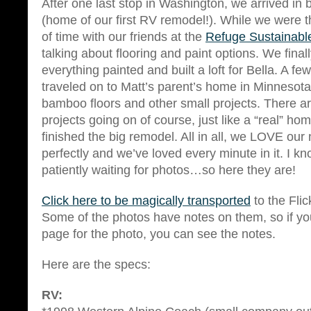
After one last stop in Washington, we arrived i
(home of our first RV remodel!). While we were t
of time with our friends at the
Refuge Sustainable
talking about flooring and paint options. We fina
everything painted and built a loft for Bella. A fe
traveled on to Matt’s parent’s home in Minnesota
bamboo floors and other small projects. There are
projects going on of course, just like a “real” h
finished the big remodel. All in all, we LOVE our
perfectly and we’ve loved every minute in it. I 
patiently waiting for photos…so here they are!
Click here to be magically transported
to the Flic
Some of the photos have notes on them, so if yo
page for the photo, you can see the notes.
Here are the specs:
RV: