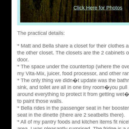
Click Here for Photos
The practical details:
* Matt and Bella share a closet for their clothes
the other closet. The closets are the 2 cabinets o
door.
* The space under the countertop (where the ov
my Vita-Mix, juicer, food processor, and other r
* The only thing we didn�t update was the bath
sink, and toilet are all in one tiny room�you pull
around everything to protect it from getting we
to paint those walls.
* Bella rides in the passenger seat in her booster
seat in the dinette (there are 2 seatbelts there).
* All of my pantry foods and kitchen items fit nic
area. I was pleasantly surprised. The fridge is a 