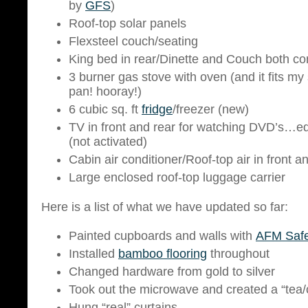
by
GFS
)
Roof-top solar panels
Flexsteel couch/seating
King bed in rear/Dinette and Couch both co
3 burner gas stove with oven (and it fits m
pan! hooray!)
6 cubic sq. ft
fridge
/freezer (new)
TV in front and rear for watching DVD’s…e
(not activated)
Cabin air conditioner/Roof-top air in front a
Large enclosed roof-top luggage carrier
Here is a list of what we have updated so far:
Painted cupboards and walls with
AFM Safe
Installed
bamboo flooring
throughout
Changed hardware from gold to silver
Took out the microwave and created a “tea
Hung “real” curtains