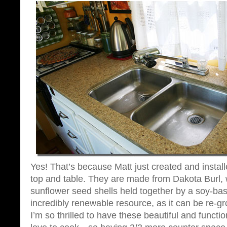
Yes! That’s because Matt just created and instal
top and table. They are made from Dakota Burl,
sunflower seed shells held together by a soy-base
incredibly renewable resource, as it can be re-g
I’m so thrilled to have these beautiful and functi