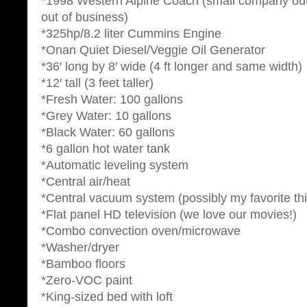
*1998 Western Alpine Coach (small company ou
out of business)
*325hp/8.2 liter Cummins Engine
*Onan Quiet Diesel/Veggie Oil Generator
*36′ long by 8′ wide (4 ft longer and same width)
*12′ tall (3 feet taller)
*Fresh Water: 100 gallons
*Grey Water: 10 gallons
*Black Water: 60 gallons
*6 gallon hot water tank
*Automatic leveling system
*Central air/heat
*Central vacuum system (possibly my favorite th
*Flat panel HD television (we love our movies!)
*Combo convection oven/microwave
*Washer/dryer
*Bamboo floors
*Zero-VOC paint
*King-sized bed with loft