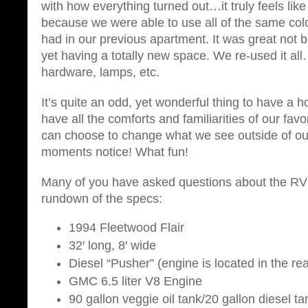
with how everything turned out…it truly feels li
because we were able to use all of the same co
had in our previous apartment. It was great not
yet having a totally new space. We re-used it all
hardware, lamps, etc.
It’s quite an odd, yet wonderful thing to have a
have all the comforts and familiarities of our fav
can choose to change what we see outside of ou
moments notice! What fun!
Many of you have asked questions about the RV 
rundown of the specs:
1994 Fleetwood Flair
32′ long, 8′ wide
Diesel “Pusher” (engine is located in the re
GMC 6.5 liter V8 Engine
90 gallon veggie oil tank/20 gallon diesel ta