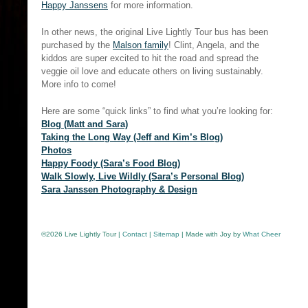
Happy Janssens
for more information.
In other news, the original Live Lightly Tour bus has been
purchased by the
Malson family
! Clint, Angela, and the
kiddos are super excited to hit the road and spread the
veggie oil love and educate others on living sustainably.
More info to come!
Here are some “quick links” to find what you’re looking for:
Blog (Matt and Sara)
Taking the Long Way (Jeff and Kim’s Blog)
Photos
Happy Foody (Sara’s Food Blog)
Walk Slowly, Live Wildly (Sara’s Personal Blog)
Sara Janssen Photography & Design
©
2026 Live Lightly Tour |
Contact
|
Sitemap
| Made with Joy by
What Cheer