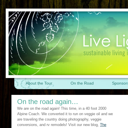
About the Tour
On the Road
Sponsor
On the road again…
We are on the road again! This time, in a 40 foot 2000
Alpine Coach. We converted it to run on veggie oil and we
are traveling the country doing photography, veggie
conversions, and rv remodels! Visit our new blog,
The