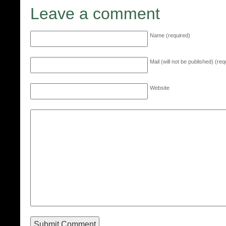
Leave a comment
Name (required)
Mail (will not be published) (req
Website