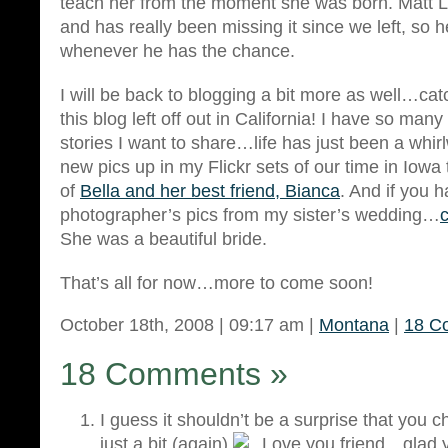
teach her from the moment she was born. Matt
and has really been missing it since we left, so h
whenever he has the chance.
I will be back to blogging a bit more as well…ca
this blog left off out in California! I have so man
stories I want to share…life has just been a whir
new pics up in my Flickr sets of our time in Iowa
of
Bella and her best friend, Bianca
. And if you 
photographer’s pics from my sister’s wedding…
She was a beautiful bride.
That’s all for now…more to come soon!
October 18th, 2008 | 09:17 am |
Montana
|
18 C
18 Comments
»
I guess it shouldn’t be a surprise that you
just a bit (again)
Love you friend…glad y