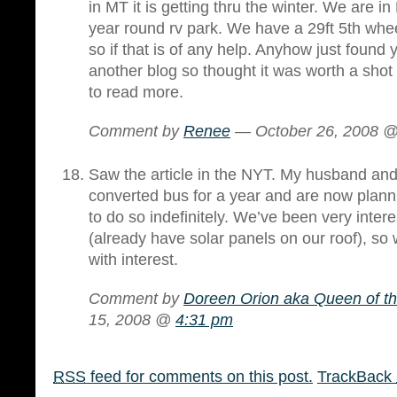
in MT it is getting thru the winter. We are in
year round rv park. We have a 29ft 5th whee
so if that is of any help. Anyhow just found 
another blog so thought it was worth a shot 
to read more.
Comment by
Renee
— October 26, 2008 
Saw the article in the NYT. My husband and I
converted bus for a year and are now planni
to do so indefinitely. We’ve been very intere
(already have solar panels on our roof), so w
with interest.
Comment by
Doreen Orion aka Queen of t
15, 2008 @
4:31 pm
RSS
feed for comments on this post.
TrackBack