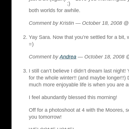
both worlds for awhile.
Comment by Kristin — October 18, 2008 
Yay Sara. Now that you’re settled for a bit,
=)
Comment by
Andrea
— October 18, 2008
I still can’t believe I didn’t dream last night!
for the whole winter!! (and maybe longer!!
much more enjoyable life is when you are 
I feel abundantly blessed this morning!
Off for a photoshoot at 4 with the Moores, so
you tomorrow!