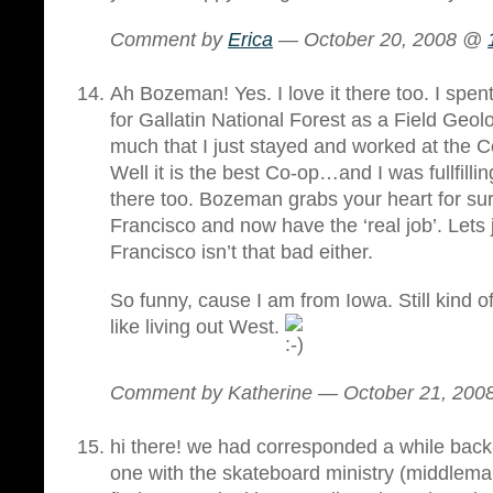
Comment by
Erica
— October 20, 2008 @
Ah Bozeman! Yes. I love it there too. I spe
for Gallatin National Forest as a Field Geolo
much that I just stayed and worked at the
Well it is the best Co-op…and I was fullfill
there too. Bozeman grabs your heart for sure
Francisco and now have the ‘real job’. Lets 
Francisco isn’t that bad either.
So funny, cause I am from Iowa. Still kind of
like living out West.
Comment by Katherine — October 21, 20
hi there! we had corresponded a while bac
one with the skateboard ministry (middlema