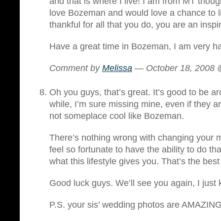
and that is where I live! I am from MT though
love Bozeman and would love a chance to li
thankful for all that you do, you are an inspi
Have a great time in Bozeman, I am very ha
Comment by
Melissa
— October 18, 2008
Oh you guys, that’s great. It’s good to be ar
while, I’m sure missing mine, even if they ar
not someplace cool like Bozeman.
There’s nothing wrong with changing your m
feel so fortunate to have the ability to do th
what this lifestyle gives you. That’s the best p
Good luck guys. We’ll see you again, I just 
P.S. your sis’ wedding photos are AMAZING