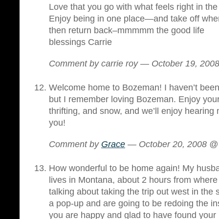
Love that you go with what feels right in t
Enjoy being in one place—and take off whe
then return back–mmmmm the good life
blessings Carrie
Comment by carrie roy — October 19, 20
Welcome home to Bozeman! I haven’t been 
but I remember loving Bozeman. Enjoy your
thrifting, and snow, and we’ll enjoy hearing
you!
Comment by
Grace
— October 20, 2008 
How wonderful to be home again! My husba
lives in Montana, about 2 hours from where
talking about taking the trip out west in the
a pop-up and are going to be redoing the 
you are happy and glad to have found your 