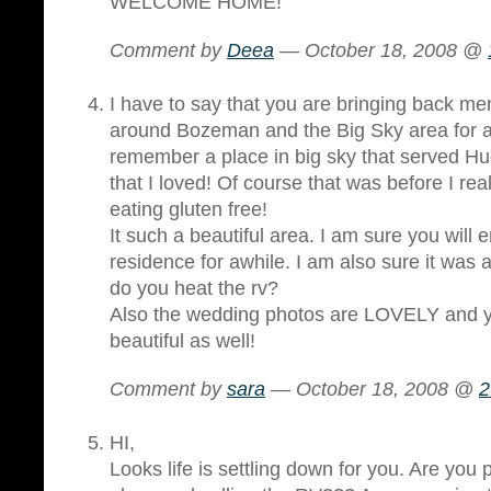
WELCOME HOME!
Comment by
Deea
— October 18, 2008 @
I have to say that you are bringing back mem
around Bozeman and the Big Sky area for 
remember a place in big sky that served H
that I loved! Of course that was before I rea
eating gluten free!
It such a beautiful area. I am sure you will
residence for awhile. I am also sure it was
do you heat the rv?
Also the wedding photos are LOVELY and y
beautiful as well!
Comment by
sara
— October 18, 2008 @
2
HI,
Looks life is settling down for you. Are you 