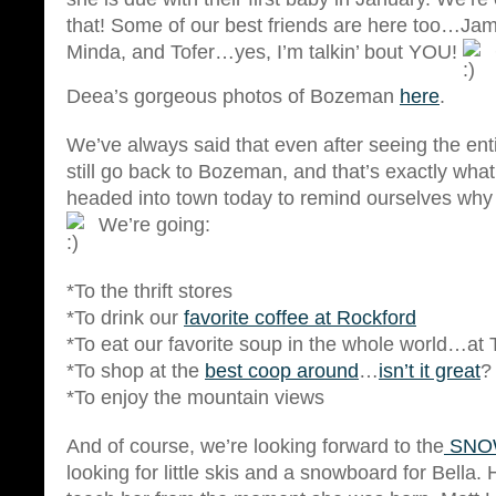
that! Some of our best friends are here too…Ja
Minda, and Tofer…yes, I’m talkin’ bout YOU!
Deea’s gorgeous photos of Bozeman
here
.
We’ve always said that even after seeing the ent
still go back to Bozeman, and that’s exactly wha
headed into town today to remind ourselves why
We’re going:
*To the thrift stores
*To drink our
favorite coffee at Rockford
*To eat our favorite soup in the whole world…at
*To shop at the
best coop around
…
isn’t it great
?
*To enjoy the mountain views
And of course, we’re looking forward to the
SNO
looking for little skis and a snowboard for Bella.