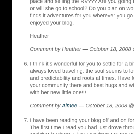
place and selling the RV??? Are you going
or will she go to school? Do you plan on wor
finds it adventures for you wherever you go.
enjoyed your blog.
Heather
Comment by Heather — October 18, 2008
I think it’s wonderful for you to settle for 
always loved traveling, the soul seems to
and predictability and roots at times. Have 
your community there and best hugs and wis
with her new little one!!!
Comment by
Aimee
— October 18, 2008 
I have been reading your blog off and on fo
The first time I read you had just drove t