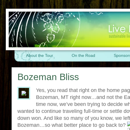
About the Tour
On the Road
Sponsor
Bozeman Bliss
Yes, you read that right on the home p
Bozeman, MT right now…and not the Ea
time now, we’ve been trying to decide w
wanted to continue traveling full-time or settle dow
down won. And like so many of you know, we left
Bozeman…so what better place to go back to?