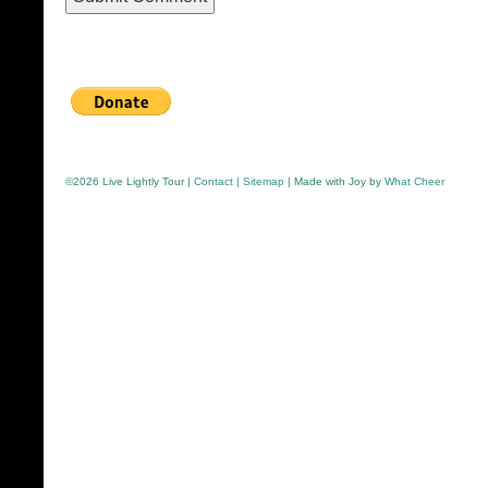
©
2026 Live Lightly Tour |
Contact
|
Sitemap
| Made with Joy by
What Cheer