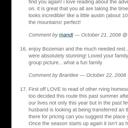
find you again! i love reading about the adv
on. it is great that you all are taking the t
looks incredible! like a little austin (about 
the mountains! perfect!
Comment by
mandi
— October 21, 2008 
enjoy Bozeman and the much needed rest..
were absolutely stunning! Loved your family 
group picture…what a fun family
Comment by Brantlee — October 22, 200
First off LOVE to read of other rving homes
too decided this route this past summer afte
our lives not only this year but in the past
husband is looking at being transferred an t
there for pricing can you suggest the place
Once the season starts up again it isn’t as h