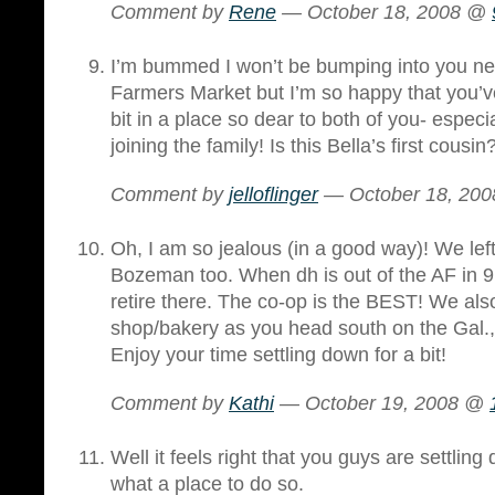
Comment by
Rene
— October 18, 2008 @
I’m bummed I won’t be bumping into you ne
Farmers Market but I’m so happy that you’ve
bit in a place so dear to both of you- espec
joining the family! Is this Bella’s first cousin
Comment by
jelloflinger
— October 18, 20
Oh, I am so jealous (in a good way)! We left
Bozeman too. When dh is out of the AF in 9
retire there. The co-op is the BEST! We also
shop/bakery as you head south on the Gal.,
Enjoy your time settling down for a bit!
Comment by
Kathi
— October 19, 2008 @
Well it feels right that you guys are settli
what a place to do so.