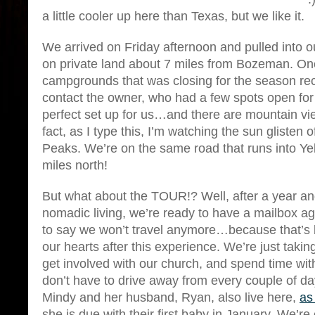
a little cooler up here than Texas, but we like it.
We arrived on Friday afternoon and pulled into ou
on private land about 7 miles from Bozeman. One
campgrounds that was closing for the season 
contact the owner, who had a few spots open for t
perfect set up for us…and there are mountain vie
fact, as I type this, I’m watching the sun glisten 
Peaks. We’re on the same road that runs into Y
miles north!
But what about the TOUR!? Well, after a year and 
nomadic living, we’re ready to have a mailbox ag
to say we won’t travel anymore…because that’s 
our hearts after this experience. We’re just takin
get involved with our church, and spend time wi
don’t have to drive away from every couple of day
Mindy and her husband, Ryan, also live here,
as
she is due with their first baby in January. We’re 