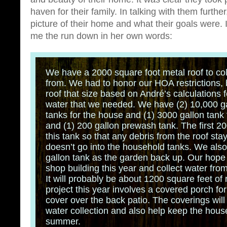
haven for their family. In talking with them furthe
picture of their home and what their goals were. 
me the run down in her own words:
We have a 2000 square foot metal roof to col
from. We had to honor our HOA restrictions, 
roof that size based on André’s calculations 
water that we needed. We have (2) 10,000 ga
tanks for the house and (1) 3000 gallon tank 
and (1) 200 gallon prewash tank. The first 20
this tank so that any debris from the roof stay
doesn’t go into the household tanks. We als
gallon tank as the garden back up. Our hope is
shop building this year and collect water from
It will probably be about 1200 square feet of 
project this year involves a covered porch for
cover over the back patio. The coverings wil
water collection and also help keep the house
summer.