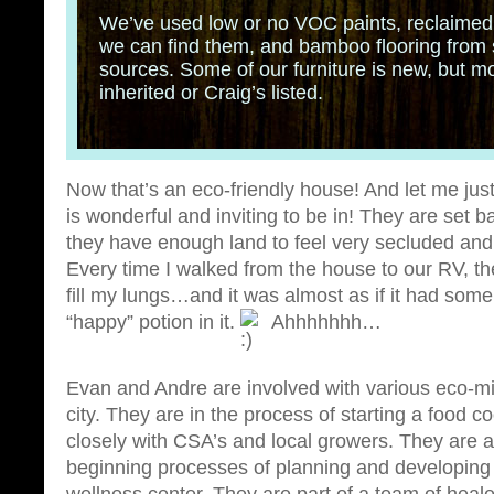
We’ve used low or no VOC paints, reclaimed
we can find them, and bamboo flooring from 
sources. Some of our furniture is new, but mos
inherited or Craig’s listed.
Now that’s an eco-friendly house! And let me jus
is wonderful and inviting to be in! They are set ba
they have enough land to feel very secluded and fr
Every time I walked from the house to our RV, the
fill my lungs…and it was almost as if it had some
“happy” potion in it.
Ahhhhhhh…
Evan and Andre are involved with various eco-min
city. They are in the process of starting a food 
closely with CSA’s and local growers. They are a
beginning processes of planning and developing a