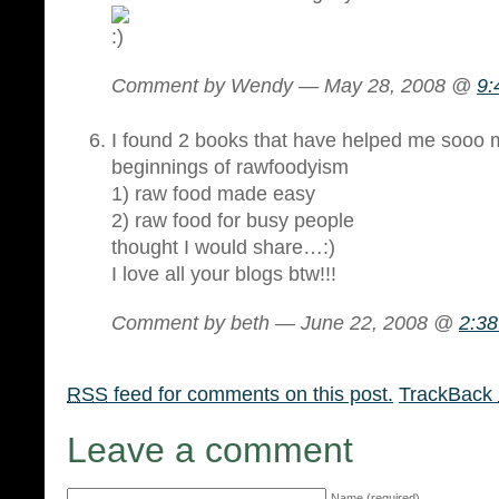
Comment by Wendy — May 28, 2008 @
9:
I found 2 books that have helped me sooo 
beginnings of rawfoodyism
1) raw food made easy
2) raw food for busy people
thought I would share…:)
I love all your blogs btw!!!
Comment by beth — June 22, 2008 @
2:3
RSS
feed for comments on this post.
TrackBack
Leave a comment
Name (required)