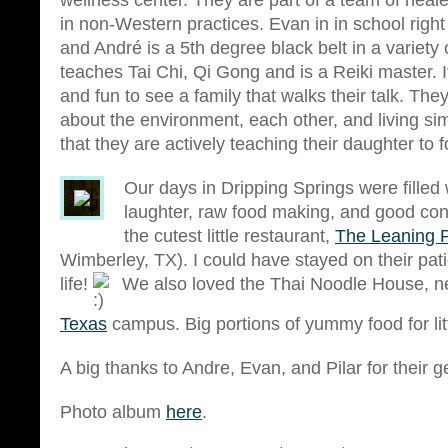
wellness center. They are part of a team of heale
in non-Western practices. Evan in in school righ
and André is a 5th degree black belt in a variety 
teaches Tai Chi, Qi Gong and is a Reiki master. I
and fun to see a family that walks their talk. The
about the environment, each other, and living sim
that they are actively teaching their daughter to 
Our days in Dripping Springs were filled wi
laughter, raw food making, and good con
the cutest little restaurant,
The Leaning 
Wimberley, TX). I could have stayed on their pati
life!
We also loved the Thai Noodle House, n
Texas
campus. Big portions of yummy food for litt
A big thanks to Andre, Evan, and Pilar for their g
Photo album
here
.