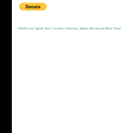
©
2026 Live Lightly Tour |
Contact
|
Sitemap
| Made with Joy by
What Cheer