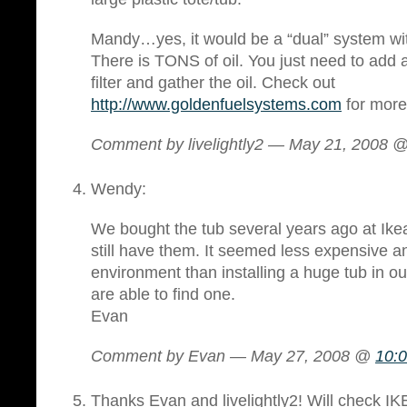
Mandy…yes, it would be a “dual” system wi
There is TONS of oil. You just need to add a 
filter and gather the oil. Check out
http://www.goldenfuelsystems.com
for more 
Comment by livelightly2 — May 21, 2008 
Wendy:
We bought the tub several years ago at Ikea.
still have them. It seemed less expensive an
environment than installing a huge tub in o
are able to find one.
Evan
Comment by Evan — May 27, 2008 @
10:
Thanks Evan and livelightly2! Will check IKE