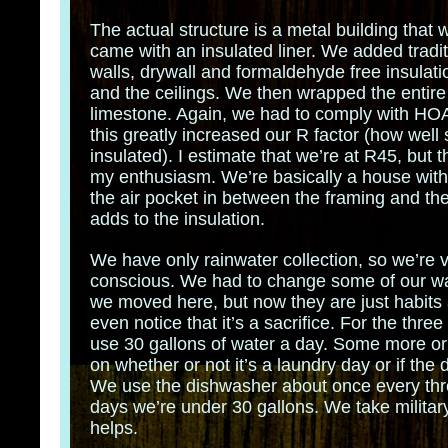
The actual structure is a metal building that w
came with an insulated liner. We added tradit
walls, drywall and formaldehyde free insulatio
and the ceilings. We then wrapped the entire 
limestone. Again, we had to comply with HOA 
this greatly increased our R factor (how well
insulated). I estimate that we’re at R45, but t
my enthusiasm. We’re basically a house wit
the air pocket in between the framing and the
adds to the insulation.
We have only rainwater collection, so we’re 
conscious. We had to change some of our w
we moved here, but now they are just habits
even notice that it’s a sacrifice. For the thre
use 30 gallons of water a day. Some more o
on whether or not it’s a laundry day or if the 
We use the dishwasher about once every thr
days we’re under 30 gallons. We take militar
helps.