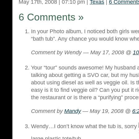
May 17th, 2008 | 07:10 pm |
Texas
|
6 Comment
6 Comments
»
In your Photo album, I noticed both girls we
“bath tub”. Any chance you would know wher
Comment by Wendy — May 17, 2008 @
10
Your “tour” sounds awesome! My husband 
talking about getting a SVO car, but my h
about using diesel as well as veggie oil. Is
easy is it to find veggie oil? Can you put it r
the restaurant or is there a “purifying” proce
Comment by
Mandy
— May 19, 2008 @
6:
Wendy…I don’t know what the tub is, sorry
large plastic tote/tub.