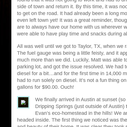
side of town and return it. By this time, it wa
to get on the road. It had already been a long m
even left town yet! It was a great reminder, tho
are to always have our home with us wherever we
were able to have play time and snacks during all 
All was well until we got to Taylor, TX, when we r
The fuel gauge was being a little feisty, and it 
much more than we did. Luckily, Matt was able to 
parking lot, and got the issue resolved. We had t
diesel for a bit…and for the first time in 14,000 m
had to run solely on diesel. It’s not a fun thing o
gallons for $90.00. Ouch!
We finally arrived in Austin at sunset (so 
Dripping Springs (just outside of Austin)
Evan’s eco-homestead in the hills! We a
headed inside. The first thing we noticed was the
and beauty of their home. It was clear they took p