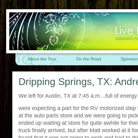
About the Tour
On the Road
Sponsor
Dripping Springs, TX: And
We left for Austin, TX at 7:45 a.m…full of energ
were expecting a part for the RV motorized step 
at the auto parts store and we were going to pic
ended up waiting at store for quite awhile for thei
truck finally arrived, but after Matt worked at it f
found that it was not going to work and had to dr