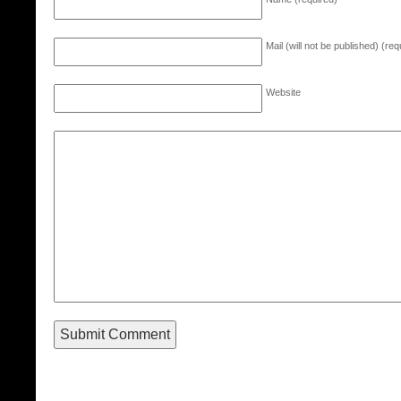
Mail (will not be published) (req
Website