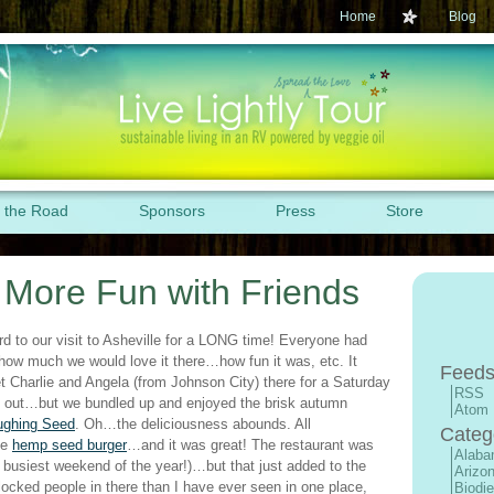
Home
Blog
 the Road
Sponsors
Press
Store
: More Fun with Friends
rd to our visit to Asheville for a LONG time! Everyone had
how much we would love it there…how fun it was, etc. It
Feeds
t Charlie and Angela (from Johnson City) there for a Saturday
RSS
lly out…but we bundled up and enjoyed the brisk autumn
Atom
ughing Seed
. Oh…the deliciousness abounds. All
Categ
he
hemp seed burger
…and it was great! The restaurant was
Alab
 busiest weekend of the year!)…but that just added to the
Arizo
ocked people in there than I have ever seen in one place,
Biodie