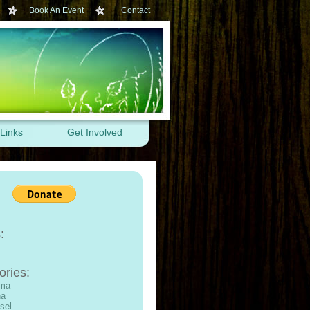
Book An Event
Contact
Links
Get Involved
:
ories:
ama
na
sel