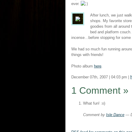
ever.
After lunch, we just wal
shops. My favorite stor
goodies from all around 
bed and platform couch
incense…before stopping for some c
We had so much fun running around
things with friends!
Photo album
here
.
December 07th, 2007 | 04:03 pm |
N
1 Comment
»
What fun! :o)
Comment by
Isle Dance
— D