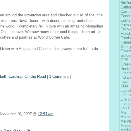
BioTo
Califo
Camp
ked around the downtown area and checked out all of the little
Cana
Comp
e was Terra Nova Decor…with decor, clothing, and other
Fairs 
the world. I completely fell in love with an amazing Mongolian
Fellow
. Oh…the love. We saw many other cool things…from art to
Florid
offee and pastries at World Coffee Cafe.
Food 
Frien
Georg
 town with Angela and Charlie…it’s always more fun to do
Givea
Golde
GPS
Green
Hunti
Illinoi
orth Carolina
,
On the Road
|
1 Comment
|
Indian
Iowa
KOA
Laund
Life i
Life 
Living
Louis
Mail
ecember 10, 2007 @
12:53 am
Maine
Maryl
Massa
Media