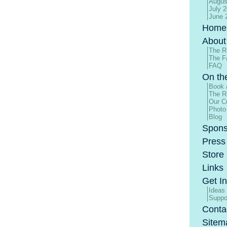
Augus
July 
June 
Home
About
The R
The F
FAQ
On th
Book 
The R
Our Cu
Photo
Blog
Spons
Press
Store
Links
Get I
Ideas
Suppo
Conta
Sitem