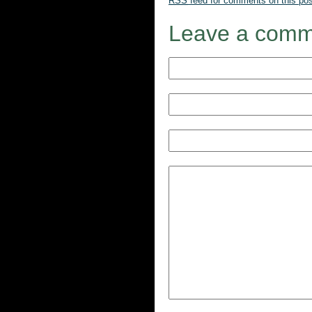
RSS
feed for comments on this pos
Leave a comm