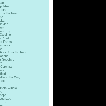
gan
Updates
sota
 on the Road
na
ska
exico
ork
ork City
Carolina
e Road
ic Farms
ylvania
es
ctions from the Road
ations
g Goodbye
ee
 Carolina
ors
field
 Along the Way
ssee
innie Winnie
ig
Stops
egorized
e Car
nt