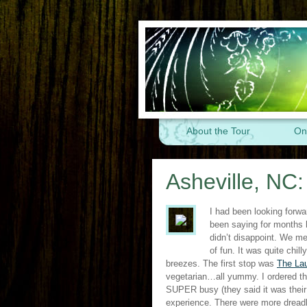
About the Tour
On
Asheville, NC
I had been looking forwa
been saying for months 
didn’t disappoint. We me
of fun. It was quite chi
breezes. The first stop was
The La
vegetarian…all yummy. I ordered t
SUPER busy (they said it was their
experience. There were more dreadl