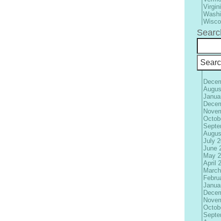
Virgin
Washi
Wisco
Searc
Decem
Augus
Janua
Decem
Novem
Octob
Septe
Augus
July 
June 
May 2
April 
March
Febru
Janua
Decem
Novem
Octob
Septe