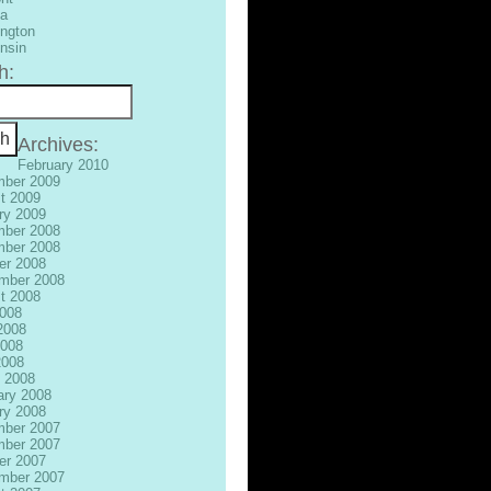
ia
ngton
nsin
h:
Archives:
February 2010
ber 2009
t 2009
ry 2009
ber 2008
ber 2008
er 2008
mber 2008
t 2008
2008
2008
008
2008
 2008
ary 2008
ry 2008
ber 2007
ber 2007
er 2007
mber 2007