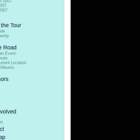
t 2007
2007
2007
 the Tour
ide
amily
e Road
an Event
oute
rrent Location
 Albums
ors
nvolved
rt
ct
ap