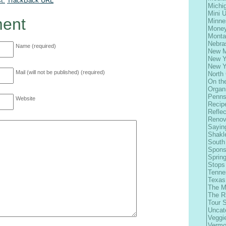
t.
TrackBack
URL
Michi
Mini 
ent
Minne
Money
Monta
Nebra
Name (required)
New M
New Y
New Y
Mail (will not be published) (required)
North 
On th
Organ
Penns
Website
Recip
Refle
Renov
Sayin
Shakl
South
Spons
Spring
Stops
Tenne
Texas
The M
The R
Tour 
Uncat
Veggi
Vermo