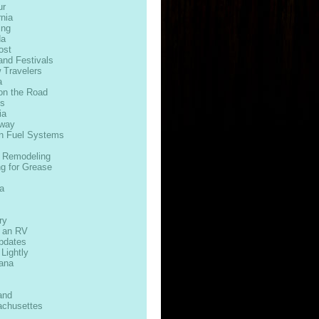
ur
rnia
ing
da
ost
and Festivals
 Travelers
a
on the Road
ds
ia
way
n Fuel Systems
 Remodeling
ng for Grease
s
a
ry
n an RV
Updates
 Lightly
iana
and
chusettes