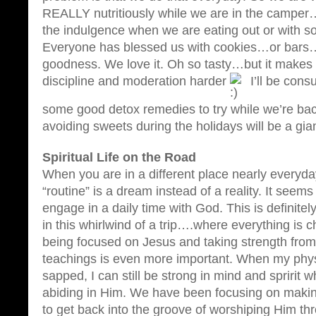
REALLY nutritiously while we are in the camper
the indulgence when we are eating out or with 
Everyone has blessed us with cookies…or bars…
goodness. We love it. Oh so tasty…but it makes l
discipline and moderation harder
I’ll be cons
some good detox remedies to try while we’re bac
avoiding sweets during the holidays will be a gian
Spiritual Life on the Road
When you are in a different place nearly everyd
“routine” is a dream instead of a reality. It seems
engage in a daily time with God. This is definite
in this whirlwind of a trip….where everything is c
being focused on Jesus and taking strength fro
teachings is even more important. When my physi
sapped, I can still be strong in mind and spririt
abiding in Him. We have been focusing on making
to get back into the groove of worshiping Him t