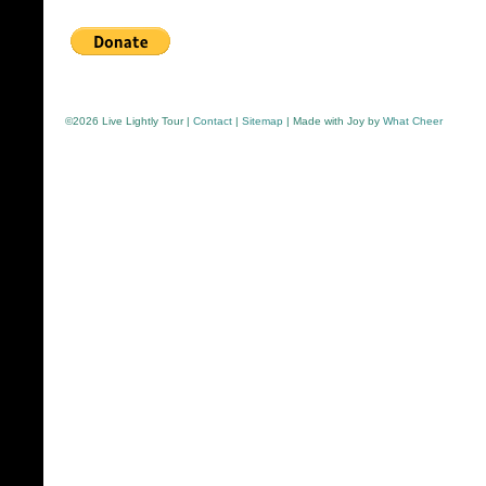
©
2026 Live Lightly Tour |
Contact
|
Sitemap
| Made with Joy by
What Cheer