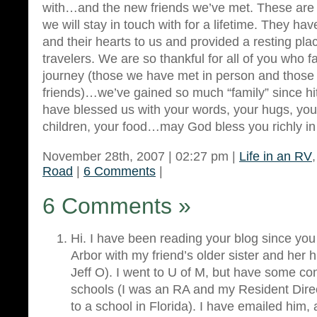
with…and the new friends we’ve met. These are 
we will stay in touch with for a lifetime. They h
and their hearts to us and provided a resting pla
travelers. We are so thankful for all of you who fa
journey (those we have met in person and those
friends)…we’ve gained so much “family” since hit
have blessed us with your words, your hugs, your
children, your food…may God bless you richly in 
November 28th, 2007 | 02:27 pm |
Life in an RV
Road
|
6 Comments
|
6 Comments
»
Hi. I have been reading your blog since yo
Arbor with my friend’s older sister and her
Jeff O). I went to U of M, but have some con
schools (I was an RA and my Resident Dire
to a school in Florida). I have emailed him