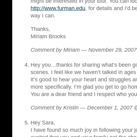
might be interested in your tour. You can l
http://www.furman.edu
, for details and I’d b
way I can.
Thanks,
Miriam Brooks
Comment by Miriam — November 29, 200
Hey you…thanks for sharing what’s been go
scenes. I feel like we haven’t talked in ages
It’s good to hear your heart and struggles 
more specifically. I’m glad you get to go ho
You are a dear friend and I respect who you
Comment by Kristin — December 1, 2007
Hey Sara,
I have found so much joy in following your 