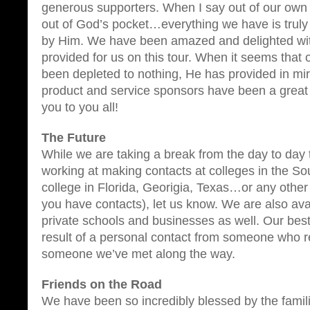
generous supporters. When I say out of our ow
out of God’s pocket…everything we have is truly
by Him. We have been amazed and delighted wi
provided for us on this tour. When it seems that
been depleted to nothing, He has provided in mi
product and service sponsors have been a great
you to you all!
The Future
While we are taking a break from the day to day t
working at making contacts at colleges in the Sou
college in Florida, Georigia, Texas…or any other
you have contacts), let us know. We are also ava
private schools and businesses as well. Our bes
result of a personal contact from someone who r
someone we’ve met along the way.
Friends on the Road
We have been so incredibly blessed by the famil