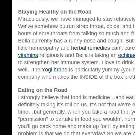
Staying Healthy on the Road
Miraculously, we have managed to stay relatively
We’ve somehow outrun strep throat, colds, and t
bouts of sore throats from talking so much and
Bella currently has a runny nose and cough. But i
little homeopathy and
herbal remedies
can’t cur
vitamins
religiously and Bella is taking an
echina
to strengthen her immune system. I love to drink
well…the
Yogi brand
is particularly yummy (you 
company who makes the INSIDE of the box prett
Eating on the Road
I strongly believe that food is medicine…and eati
definitely taking it’s toll on us. It’s not that we’re 
time…but generally, when you take a road trip, y
“permission” to partake in food you wouldn’t nor
you’ll go back home and make up for it by eating
problem is that we do that everyday! So we are 