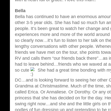
Bella
Bella has continued to have an enormous amount
other 3-5 year olds. She has had so much fun a
people. It’s been great to watch her change and
experiences more and more of the world around 
so clearly now…it’s fun to listen to her talk on 
lengthy conversations with other people. Wheneve
friends we have met on the tour, she points towa
RV and calls them “our friends back there”…as i
had to leave behind…friends who we waved at as
so cute
She had a great time bonding with m
DC…and is looking forward to seeing her other
Grandma at Christmastime. Much of the time, she
called Erica. Or Annaliese. Or Dorothy. Or any o
princess that she has decided on for the day. Her 
swing right now…and she and the little girls on t
oodles of fun dressing up and pretending to be ro