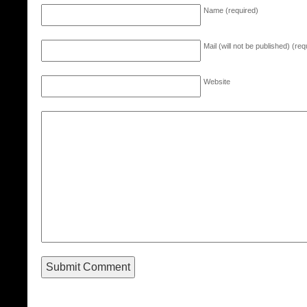
Name (required)
Mail (will not be published) (req
Website