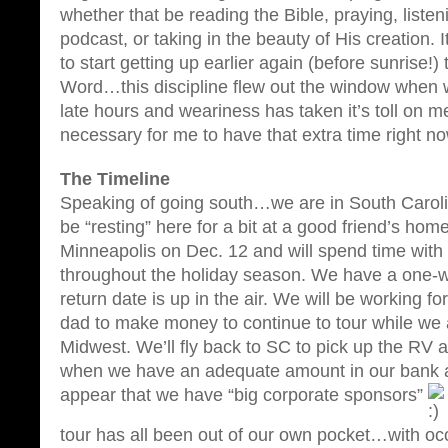
whether that be reading the Bible, praying, liste
podcast, or taking in the beauty of His creation. I
to start getting up earlier again (before sunrise!)
Word…this discipline flew out the window when w
late hours and weariness has taken it’s toll on 
necessary for me to have that extra time right n
The Timeline
Speaking of going south…we are in South Carolin
be “resting” here for a bit at a good friend’s home
Minneapolis on Dec. 12 and will spend time with 
throughout the holiday season. We have a one-
return date is up in the air. We will be working f
dad to make money to continue to tour while we 
Midwest. We’ll fly back to SC to pick up the RV 
when we have an adequate amount in our bank a
appear that we have “big corporate sponsors”
tour has all been out of our own pocket…with oc