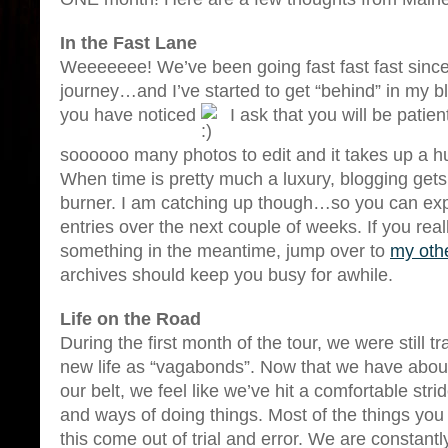
In the Fast Lane
Weeeeeee! We’ve been going fast fast fast since
journey…and I’ve started to get “behind” in my b
you have noticed
I ask that you will be pati
soooooo many photos to edit and it takes up a h
When time is pretty much a luxury, blogging gets
burner. I am catching up though…so you can ex
entries over the next couple of weeks. If you rea
something in the meantime, jump over to
my oth
archives should keep you busy for awhile.
Life on the Road
During the first month of the tour, we were still tr
new life as “vagabonds”. Now that we have abou
our belt, we feel like we’ve hit a comfortable str
and ways of doing things. Most of the things you l
this come out of trial and error. We are constantl