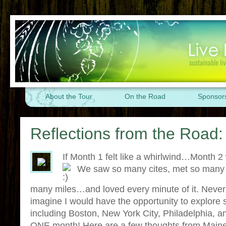
About the Tour
On the Road
Sponsor
Reflections from the Road
If Month 1 felt like a whirlwind…Mont
We saw so many cites, met so many 
many miles…and loved every minute of it. Never i
imagine I would have the opportunity to explor
including Boston, New York City, Philadelphia, 
ONE month! Here are a few thoughts from Mai