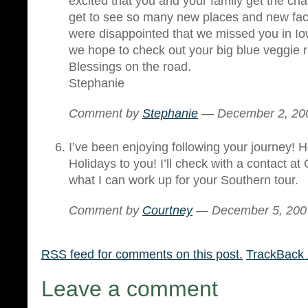
excited that you and your family get the cha
get to see so many new places and new fa
were disappointed that we missed you in I
we hope to check out your big blue veggie 
Blessings on the road.
Stephanie
Comment by
Stephanie
— December 2, 2
I’ve been enjoying following your journey
Holidays to you! I’ll check with a contact a
what I can work up for your Southern tour.
Comment by
Courtney
— December 5, 20
RSS
feed for comments on this post.
TrackBack
Leave a comment