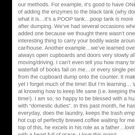
our methods. For example, it’s good to have ONE
of adding the enzymes to the black tank (why don’t
what it is…it’s a POOP tank…poop tank is more 
after dumping. We’ve had several occasions wh
added one because we thought there wasn’t one i
interesting thing to carry your bodily waste aroun
car/house. Another example…we’ve learned over
always open cupboards and doors very slowly af
moving/driving. I can’t even tell you how many ti
waterfall of books fall on me…or every single p
from the cupboard dump onto the counter. It m
yet I forget much of the time! But I’m learning… 
at knowing how to keep life sane (i.e. keeping t
time!). I am so, so happy to be blessed with a 
with “domestic duties”. In this past month, he h
everyday, does the laundry, keeps the trash e
hot cup of perfectly brewed coffee waiting for 
top of this, he excels in his role as a father…lov
with a heart full of grace. I love this man!!