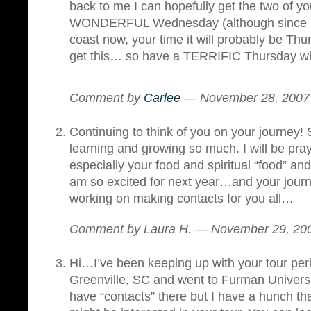
back to me I can hopefully get the two of y
WONDERFUL Wednesday (although since I
coast now, your time it will probably be Thu
get this… so have a TERRIFIC Thursday whi
Comment by
Carlee
— November 28, 200
Continuing to think of you on your journey!
learning and growing so much. I will be pra
especially your food and spiritual “food” and
am so excited for next year…and your jour
working on making contacts for you all…
Comment by Laura H. — November 29, 2
Hi…I’ve been keeping up with your tour period
Greenville, SC and went to Furman University
have “contacts” there but I have a hunch tha