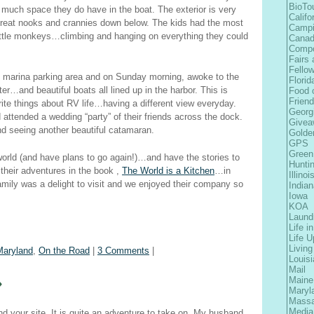
BioTo
w much space they do have in the boat. The exterior is very
Califo
reat nooks and crannies down below. The kids had the most
Camp
e little monkeys…climbing and hanging on everything they could
Cana
Comp
Fairs 
Fellow
 marina parking area and on Sunday morning, awoke to the
Florid
ter…and beautiful boats all lined up in the harbor. This is
Food 
Frien
ite things about RV life…having a different view everyday.
Georg
 attended a wedding “party” of their friends across the dock.
Givea
nd seeing another beautiful catamaran.
Golde
GPS
Green
orld (and have plans to go again!)…and have the stories to
Hunti
 their adventures in the book ,
The World is a Kitchen
…in
Illinoi
amily was a delight to visit and we enjoyed their company so
Indian
Iowa
KOA
Laund
Life i
Life 
Living
Maryland
,
On the Road
|
3 Comments
|
Louis
Mail
»
Maine
Maryl
Massa
Media
nd your site. It is quite an adventure to take on. My husband