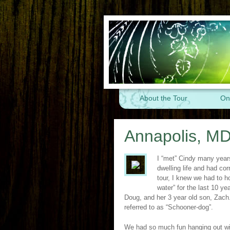
About the Tour
On
Annapolis, MD
I “met” Cindy many year
dwelling life and had co
tour, I knew we had to h
water” for the last 10 y
Doug, and her 3 year old son, Zach.
referred to as “Schooner-dog”.
We had so much fun hanging out wit