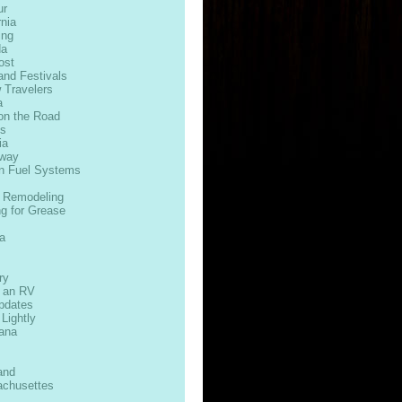
ur
rnia
ing
da
ost
and Festivals
 Travelers
a
on the Road
ds
ia
way
n Fuel Systems
 Remodeling
ng for Grease
s
a
ry
n an RV
Updates
 Lightly
iana
and
chusettes