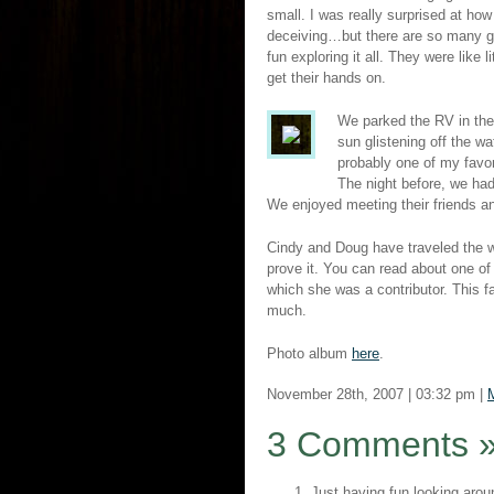
small. I was really surprised at ho
deceiving…but there are so many g
fun exploring it all. They were lik
get their hands on.
We parked the RV in the
sun glistening off the wa
probably one of my favor
The night before, we had
We enjoyed meeting their friends a
Cindy and Doug have traveled the w
prove it. You can read about one of
which she was a contributor. This f
much.
Photo album
here
.
November 28th, 2007 | 03:32 pm |
3 Comments
Just having fun looking arou