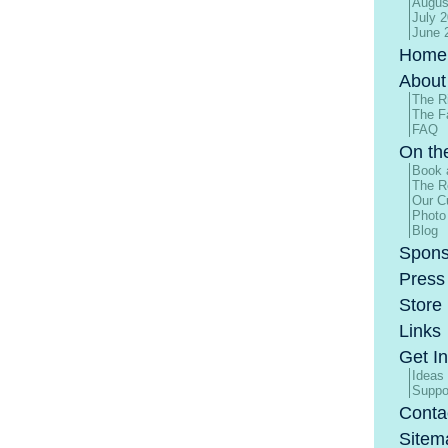
Augus
July 
June 
Home
About
The R
The F
FAQ
On th
Book 
The R
Our Cu
Photo
Blog
Spons
Press
Store
Links
Get I
Ideas
Suppo
Conta
Sitem