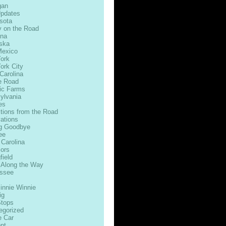
gan
Updates
sota
 on the Road
na
ska
exico
ork
ork City
Carolina
e Road
ic Farms
ylvania
es
ctions from the Road
ations
g Goodbye
ee
 Carolina
ors
field
 Along the Way
ssee
innie Winnie
ig
Stops
egorized
e Car
nt