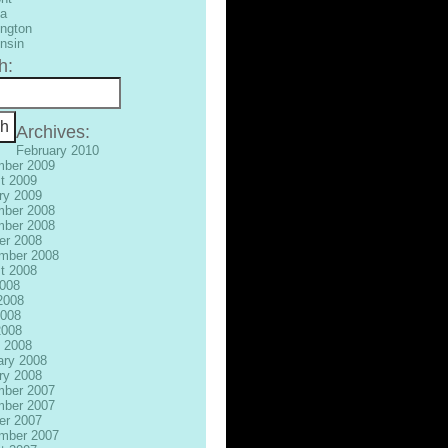
ia
ngton
nsin
h:
Archives:
February 2010
ber 2009
t 2009
ry 2009
ber 2008
ber 2008
er 2008
mber 2008
t 2008
2008
2008
008
2008
 2008
ary 2008
ry 2008
ber 2007
ber 2007
er 2007
mber 2007