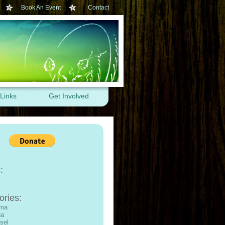
Book An Event
Contact
Links
Get Involved
:
ories:
ama
na
sel