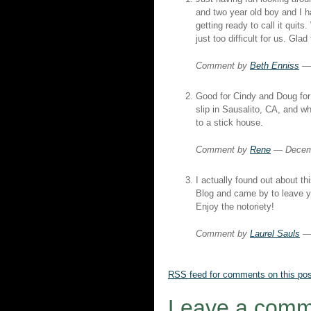
and two year old boy and I h
getting ready to call it quits
just too difficult for us. Glad
Comment by
Beth Enniss
— 
Good for Cindy and Doug for 
slip in Sausalito, CA, and w
to a stick house.
Comment by
Rene
— Decem
I actually found out about t
Blog and came by to leave
Enjoy the notoriety!
Comment by
Laurel Sauls
— 
RSS
feed for comments on this pos
Leave a comm