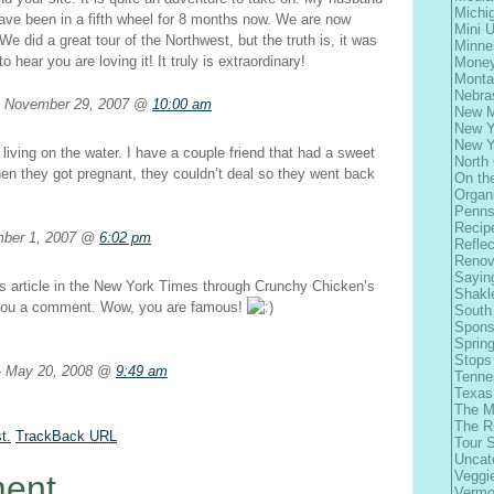
Michi
ave been in a fifth wheel for 8 months now. We are now
Mini 
. We did a great tour of the Northwest, but the truth is, it was
Minne
 to hear you are loving it! It truly is extraordinary!
Money
Monta
Nebra
November 29, 2007 @
10:00 am
New M
New Y
New Y
living on the water. I have a couple friend that had a sweet
North 
hen they got pregnant, they couldn’t deal so they went back
On th
Organ
Penns
Recip
ber 1, 2007 @
6:02 pm
Refle
Renov
Sayin
his article in the New York Times through Crunchy Chicken’s
Shakl
 you a comment. Wow, you are famous!
South
Spons
Spring
Stops
May 20, 2008 @
9:49 am
Tenne
Texas
The M
The R
t.
TrackBack
URL
Tour 
Uncat
Veggi
ent
Vermo