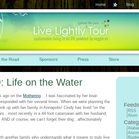
Home
Blog
 the Road
Sponsors
Press
Store
: Life on the Water
s ago on the
Mothering
….I was fascinated by her boat-
rresponded with her several times. When we were planning the
Feeds
ook up with her family in Annapolis! Cindy has lived “on the
RSS
ears…most recently in a 44 foot catamaran with her husband,
Atom
 AND of course, we can’t forget their dog…affectionately
Categ
Alab
Arizo
h another family who understands what it means to truly live
Biodie