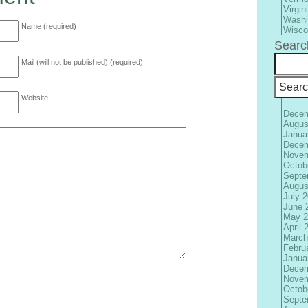
Virgin
Washi
Name (required)
Wisco
Searc
Mail (will not be published) (required)
Website
Decem
Augus
Janua
Decem
Novem
Octob
Septe
Augus
July 
June 
May 2
April 
March
Febru
Janua
Decem
Novem
Octob
Septe