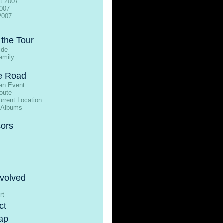
t 2007
2007
2007
 the Tour
ide
amily
e Road
an Event
oute
rrent Location
 Albums
ors
nvolved
rt
ct
ap