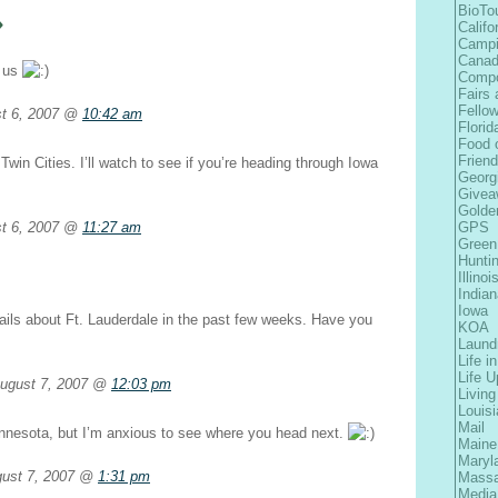
»
BioTo
Califo
Camp
Cana
o us
Comp
Fairs 
Fellow
st 6, 2007 @
10:42 am
Florid
Food 
Frien
Twin Cities. I’ll watch to see if you’re heading through Iowa
Georg
Givea
Golde
t 6, 2007 @
11:27 am
GPS
Green
Hunti
Illinoi
Indian
Iowa
ails about Ft. Lauderdale in the past few weeks. Have you
KOA
Laund
Life i
Life 
ugust 7, 2007 @
12:03 pm
Living
Louis
Mail
nnesota, but I’m anxious to see where you head next.
Maine
Maryl
gust 7, 2007 @
1:31 pm
Massa
Media