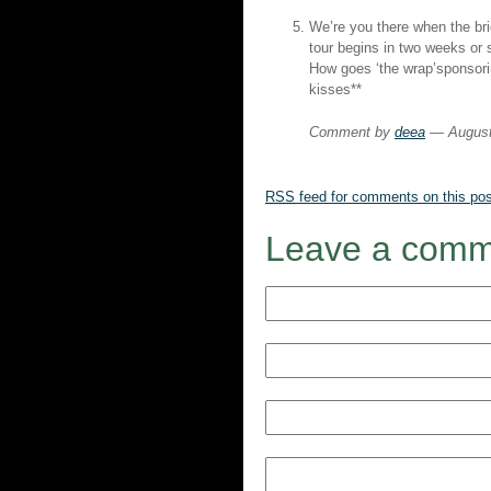
We’re you there when the br
tour begins in two weeks or 
How goes ‘the wrap’sponsor
kisses**
Comment by
deea
— August
RSS
feed for comments on this pos
Leave a comm