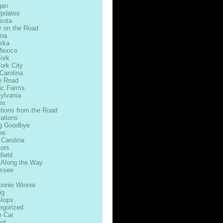
gan
Updates
sota
 on the Road
na
ska
exico
ork
ork City
Carolina
e Road
ic Farms
ylvania
es
ctions from the Road
ations
g Goodbye
ee
 Carolina
ors
field
 Along the Way
ssee
innie Winnie
ig
Stops
egorized
e Car
nt