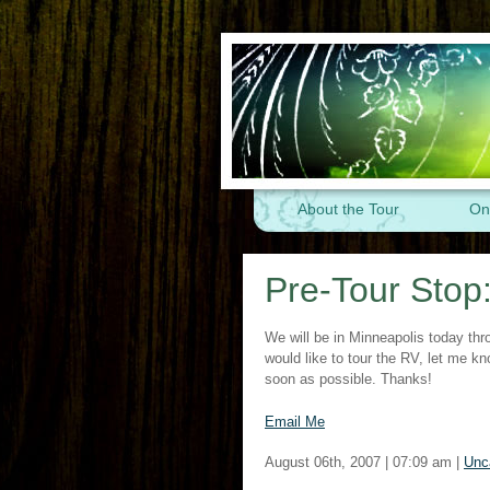
About the Tour
On
Pre-Tour Stop
We will be in Minneapolis today th
would like to tour the RV, let me 
soon as possible. Thanks!
Email Me
August 06th, 2007 | 07:09 am |
Unc