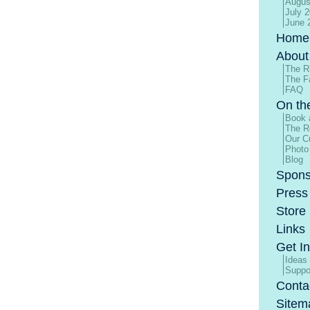
Augus
July 
June 
Home
About
The R
The F
FAQ
On th
Book 
The R
Our Cu
Photo
Blog
Spons
Press
Store
Links
Get I
Ideas
Suppo
Conta
Sitem