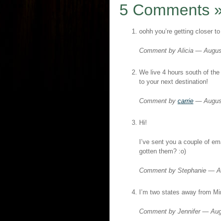
5 Comments
oohh you’re getting closer t
Comment by Alicia — Augu
We live 4 hours south of the 
to your next destination!
Comment by
carrie
— Augus
Hi!
I’ve sent you a couple of em
gotten them? :o)
Comment by Stephanie — A
I’m two states away from Mi
Comment by Jennifer — Au