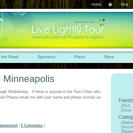
Home
Blog
 the Road
Sponsors
Press
Store
: Minneapolis
rough Wednesday…if there is anyone in the Twin Cities who
know! Please email me with your name and phone number as
Feeds
RSS
Atom
Categ
Alab
ategorized
|
5 Comments
|
Arizo
Biodie