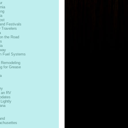
ur
rnia
ing
da
ost
and Festivals
 Travelers
a
on the Road
ds
ia
way
n Fuel Systems
 Remodeling
ng for Grease
s
a
ry
n an RV
Updates
 Lightly
iana
and
chusettes