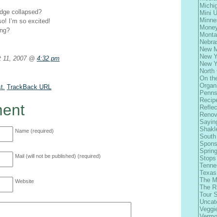
Michi
idge collapsed?
Mini 
Minne
so! I’m so excited!
Money
ing?
Monta
Nebra
New M
New Y
 11, 2007 @
4:32 pm
New Y
North 
On th
Organ
t.
TrackBack
URL
Penns
Recip
ent
Refle
Renov
Sayin
Shakl
Name (required)
South
Spons
Spring
Mail (will not be published) (required)
Stops
Tenne
Texas
The M
Website
The R
Tour 
Uncat
Veggi
Vermo