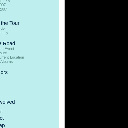
t 2007
2007
2007
 the Tour
ide
amily
e Road
an Event
oute
rrent Location
 Albums
ors
nvolved
rt
ct
ap