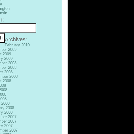
ia
ngton
nsin
h:
Archives:
February 2010
ber 2009
t 2009
ry 2009
ber 2008
ber 2008
er 2008
mber 2008
t 2008
2008
2008
008
2008
 2008
ary 2008
ry 2008
ber 2007
ber 2007
er 2007
mber 2007