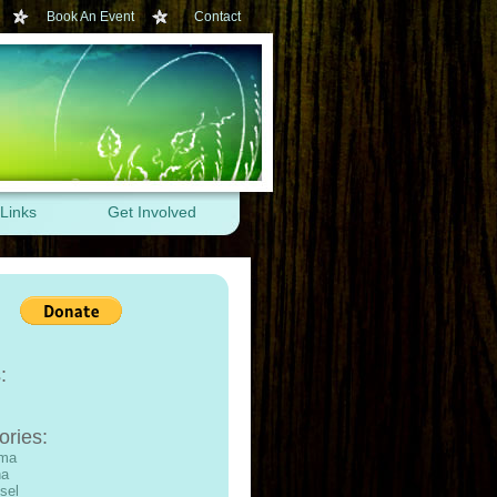
Book An Event
Contact
Links
Get Involved
:
ories:
ama
na
sel