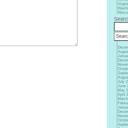
Virgin
Washi
Wisco
Searc
Decem
Augus
Janua
Decem
Novem
Octob
Septe
Augus
July 
June 
May 2
April 
March
Febru
Janua
Decem
Novem
Octob
Septe